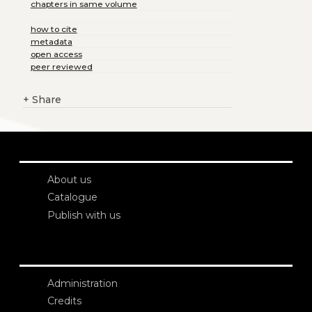
chapters in same volume
how to cite
metadata
open access
peer reviewed
+
Share
About us
Catalogue
Publish with us
Administration
Credits