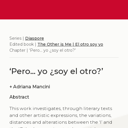
Series |
Diaspore
Edited book |
The Other is Me | El otro soy yo
Chapter | ‘Pero… yo ¿soy el otro?’
‘Pero… yo ¿soy el otro?’
+
Adriana Mancini
Abstract
This work investigates, through literary texts
and other artistic expressions, the variations,
distances and alterations between the ‘I’ and