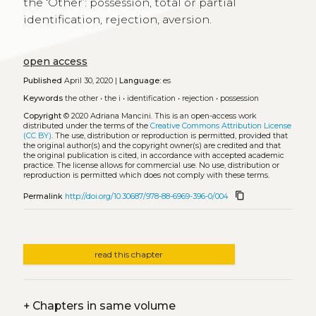
the ‘Other’: possession, total or partial
identification, rejection, aversion.
open access
Published
April 30, 2020 |
Language:
es
Keywords
the other
•
the i
•
identification
•
rejection
•
possession
Copyright
© 2020 Adriana Mancini.
This is an open-access work
distributed under the terms of the
Creative Commons Attribution License
(CC BY)
. The use, distribution or reproduction is permitted, provided that
the original author(s) and the copyright owner(s) are credited and that
the original publication is cited, in accordance with accepted academic
practice. The license allows for commercial use. No use, distribution or
reproduction is permitted which does not comply with these terms.
content_copy
Permalink
http://doi.org/10.30687/978-88-6969-396-0/004
read this chapter
+
Chapters in same volume