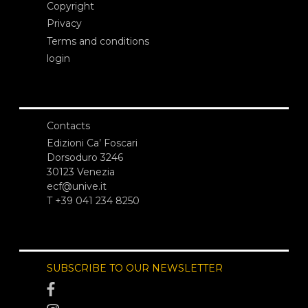
Copyright
Privacy
Terms and conditions
login
Contacts
Edizioni Ca’ Foscari
Dorsoduro 3246
30123 Venezia
ecf@unive.it
T +39 041 234 8250
SUBSCRIBE TO OUR NEWSLETTER