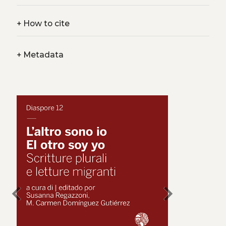
+
How to cite
+
Metadata
chevron_left
chevron_right