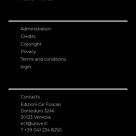
Administration
Credits
Copyright
Privacy
Terms and conditions
login
Contacts
Edizioni Ca’ Foscari
Dorsoduro 3246
30123 Venezia
ecf@unive.it
T +39 041 234 8250