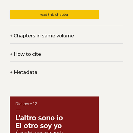
read this chapter
+
Chapters in same volume
+
How to cite
+
Metadata