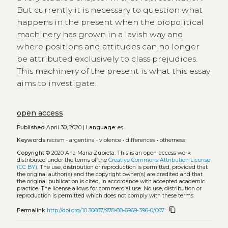
But currently it is necessary to question what
happens in the present when the biopolitical
machinery has grown in a lavish way and
where positions and attitudes can no longer
be attributed exclusively to class prejudices.
This machinery of the present is what this essay
aims to investigate.
open access
Published
April 30, 2020 |
Language:
es
Keywords
racism
•
argentina
•
violence
•
differences
•
otherness
Copyright
© 2020 Ana Maria Zubieta.
This is an open-access work
distributed under the terms of the
Creative Commons Attribution License
(CC BY)
. The use, distribution or reproduction is permitted, provided that
the original author(s) and the copyright owner(s) are credited and that
the original publication is cited, in accordance with accepted academic
practice. The license allows for commercial use. No use, distribution or
reproduction is permitted which does not comply with these terms.
content_copy
Permalink
http://doi.org/10.30687/978-88-6969-396-0/007