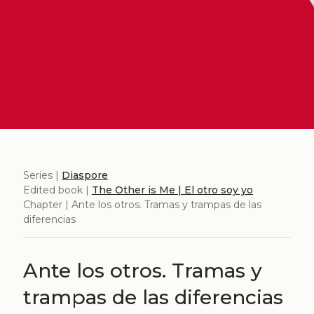
Series |
Diaspore
Edited book |
The Other is Me | El otro soy yo
Chapter | Ante los otros. Tramas y trampas de las
diferencias
Ante los otros. Tramas y
trampas de las diferencias