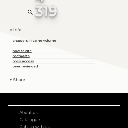
319
search
Info
+
chapters in same volume
how to cite
metadata
open access
peer reviewed
+
Share
About us
Catalogue
Publish with us