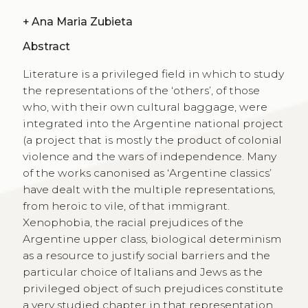
+
Ana Maria Zubieta
Abstract
Literature is a privileged field in which to study
the representations of the ‘others’, of those
who, with their own cultural baggage, were
integrated into the Argentine national project
(a project that is mostly the product of colonial
violence and the wars of independence. Many
of the works canonised as ‘Argentine classics’
have dealt with the multiple representations,
from heroic to vile, of that immigrant.
Xenophobia, the racial prejudices of the
Argentine upper class, biological determinism
as a resource to justify social barriers and the
particular choice of Italians and Jews as the
privileged object of such prejudices constitute
a very studied chapter in that representation.