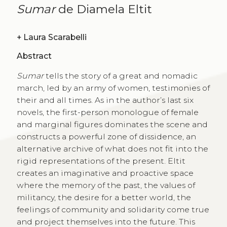
Sumar
de Diamela Eltit
+
Laura Scarabelli
Abstract
Sumar
tells the story of a great and nomadic
march, led by an army of women, testimonies of
their and all times. As in the author’s last six
novels, the first-person monologue of female
and marginal figures dominates the scene and
constructs a powerful zone of dissidence, an
alternative archive of what does not fit into the
rigid representations of the present. Eltit
creates an imaginative and proactive space
where the memory of the past, the values of
militancy, the desire for a better world, the
feelings of community and solidarity come true
and project themselves into the future. This