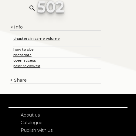
502
search
Info
+
chapters in same volume
how to cite
metadata
open access
peer reviewed
+
Share
About us
Catalogue
Publish with us