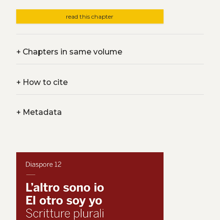
read this chapter
+
Chapters in same volume
+
How to cite
+
Metadata