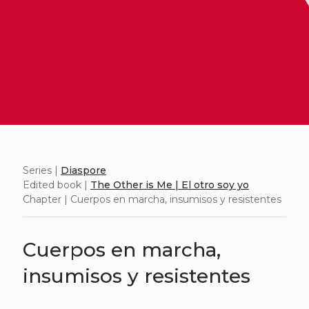
Series |
Diaspore
Edited book |
The Other is Me | El otro soy yo
Chapter | Cuerpos en marcha, insumisos y resistentes
Cuerpos en marcha,
insumisos y resistentes