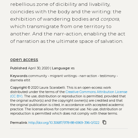
rebellious zone of dicibility and livability,
coincides with the body and the writing: the
exhibition of wandering bodies and
corpora
,
which transmigrate from one territory to
another. And the narr-action, enabling the act
of narration as the ultimate space of salvation.
open access
Published
April 30, 2020 |
Language:
es
Keywords
community
•
migrant writings
•
narr-action
•
testimony
•
diamela eltit
Copyright
© 2020 Laura Scarabelli.
This is an open-access work
distributed under the terms of the
Creative Commons Attribution License
(CC BY)
. The use, distribution or reproduction is permitted, provided that
the original author(s) and the copyright owner(s) are credited and that
the original publication is cited, in accordance with accepted academic
practice. The license allows for commercial use. No use, distribution or
reproduction is permitted which does not comply with these terms.
content_copy
Permalink
http://doi.org/10.30687/978-88-6969-396-0/022