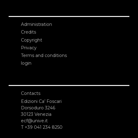
Administration
Credits
Copyright
Privacy
Terms and conditions
login
Contacts
Edizioni Ca’ Foscari
Dorsoduro 3246
30123 Venezia
ecf@unive.it
T +39 041 234 8250