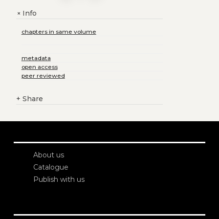
Info
+
chapters in same volume
metadata
open access
peer reviewed
+
Share
About us
Catalogue
Publish with us