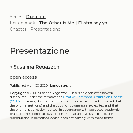
Series |
Diaspore
Edited book |
The Other is Me | El otro soy yo
Chapter | Presentazione
Presentazione
+
Susanna Regazzoni
open access
Published
April 30, 2020 |
Language:
it
Copyright
© 2020 Susanna Regazzoni.
This is an open-access work
distributed under the terms of the
Creative Commons Attribution License
(CC BY)
. The use, distribution or reproduction is permitted, provided that
the original author(s) and the copyright owner(s) are credited and that
the original publication is cited, in accordance with accepted academic
practice. The license allows for commercial use. No use, distribution or
reproduction is permitted which does not comply with these terms.