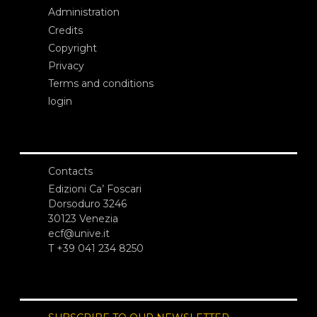
Administration
Credits
Copyright
Privacy
Terms and conditions
login
Contacts
Edizioni Ca’ Foscari
Dorsoduro 3246
30123 Venezia
ecf@unive.it
T +39 041 234 8250