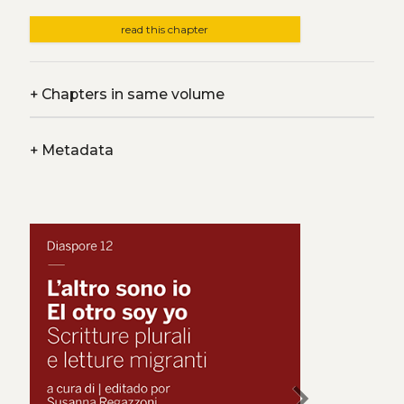
read this chapter
+
Chapters in same volume
+
Metadata
chevron_right