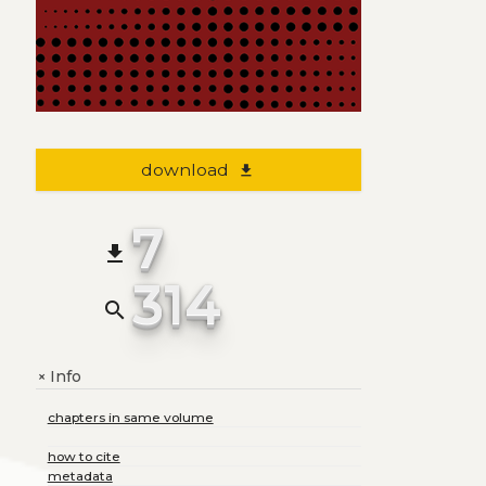
download
file_download
7
file_download
314
search
Info
+
chapters in same volume
how to cite
metadata