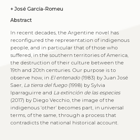
+
José García-Romeu
Abstract
In recent decades, the Argentine novel has
reconfigured the representation of indigenous
people, and in particular that of those who
suffered, in the southern territories of America,
the destruction of their culture between the
19th and 20th centuries. Our purpose is to
observe how, in
El entenado
(1983) by Juan José
Saer,
La tierra del fuego
(1998) by Sylvia
Iparraguirre and
La extinción de las especies
(2017) by Diego Vecchio, the image of the
indigenous ‘other’ becomes part, in universal
terms, of the same, through a process that
contradicts the national historical account.