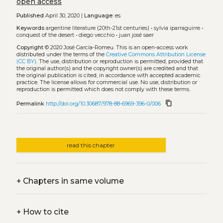
open access
Published
April 30, 2020 |
Language:
es
Keywords
argentine literature (20th-21st centuries)
•
sylvia iparraguirre
•
conquest of the desert
•
diego vecchio
•
juan josé saer
Copyright
© 2020 José García-Romeu.
This is an open-access work
distributed under the terms of the
Creative Commons Attribution License
(CC BY)
. The use, distribution or reproduction is permitted, provided that
the original author(s) and the copyright owner(s) are credited and that
the original publication is cited, in accordance with accepted academic
practice. The license allows for commercial use. No use, distribution or
reproduction is permitted which does not comply with these terms.
content_copy
Permalink
http://doi.org/10.30687/978-88-6969-396-0/006
read this chapter
+
Chapters in same volume
+
How to cite