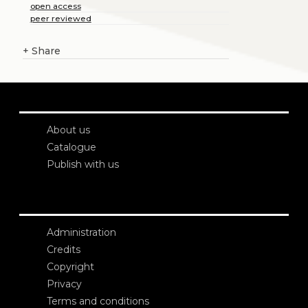
open access
peer reviewed
+
Share
About us
Catalogue
Publish with us
Administration
Credits
Copyright
Privacy
Terms and conditions