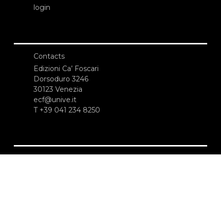
login
Contacts
Edizioni Ca’ Foscari
Dorsoduro 3246
30123 Venezia
ecf@unive.it
T +39 041 234 8250
SUBSCRIBE TO OUR NEWSLETTER