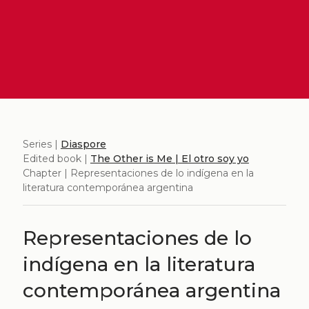
Series |
Diaspore
Edited book |
The Other is Me | El otro soy yo
Chapter | Representaciones de lo indígena en la
literatura contemporánea argentina
Representaciones de lo
indígena en la literatura
contemporánea argentina