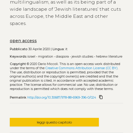
multilingualism, as well as its being part of a
wide landscape of ‘Jewish literatures’ that cuts
across Europe, the Middle East and other
spaces.
open access
Pubblicato
30 Aprile 2020 |
Lingua:
it
Keywords
israel
•
migration
•
diaspora
•
jewish studies
•
hebrew literature
Copyright
© 2020 Dario Miccoli.
This is an open-access work distributed
under the terms of the
Creative Commons Attribution License (CC BY)
.
The use, distribution or reproduction is permitted, provided that the
original author(s) and the copyright owner(s) are credited and that the
original publication is cited, in accordance with accepted academic
practice. The license allows for commercial use. No use, distribution or
reproduction is permitted which does not comply with these terms.
content_copy
Permalink
http://doi.org/10.30687/978-88-6969-396-0/024
leggi questo capitolo