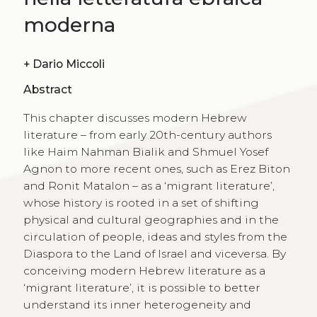
moderna
+
Dario Miccoli
Abstract
This chapter discusses modern Hebrew
literature – from early 20th-century authors
like Haim Nahman Bialik and Shmuel Yosef
Agnon to more recent ones, such as Erez Biton
and Ronit Matalon – as a ‘migrant literature’,
whose history is rooted in a set of shifting
physical and cultural geographies and in the
circulation of people, ideas and styles from the
Diaspora to the Land of Israel and viceversa. By
conceiving modern Hebrew literature as a
‘migrant literature’, it is possible to better
understand its inner heterogeneity and