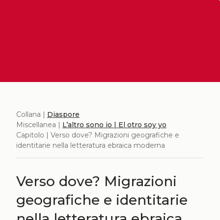
Collana |
Diaspore
Miscellanea |
L’altro sono io | El otro soy yo
Capitolo | Verso dove? Migrazioni geografiche e
identitarie nella letteratura ebraica moderna
Verso dove? Migrazioni
geografiche e identitarie
nella letteratura ebraica