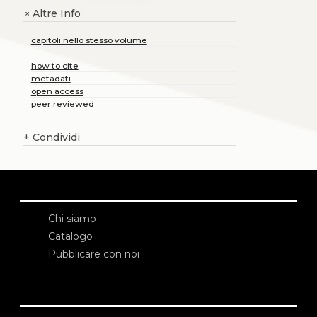
Altre Info
+
capitoli nello stesso volume
how to cite
metadati
open access
peer reviewed
+
Condividi
Chi siamo
Catalogo
Pubblicare con noi