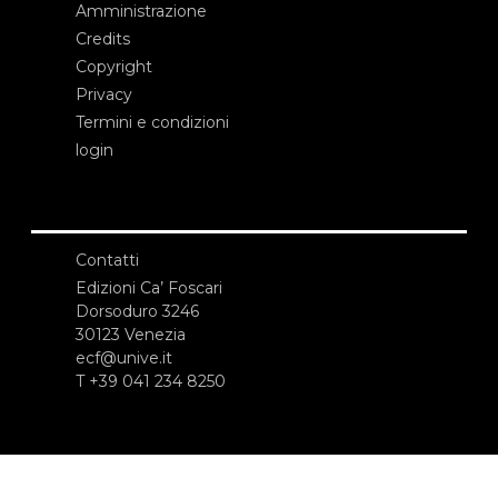
Amministrazione
Credits
Copyright
Privacy
Termini e condizioni
login
Contatti
Edizioni Ca’ Foscari
Dorsoduro 3246
30123 Venezia
ecf@unive.it
T +39 041 234 8250
ISCRIVITI ALLA NEWSLETTER