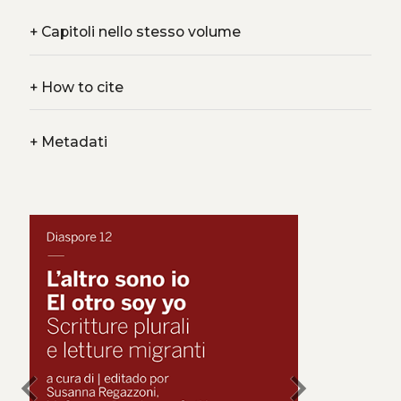
+
Capitoli nello stesso volume
+
How to cite
+
Metadati
chevron_left
chevron_right