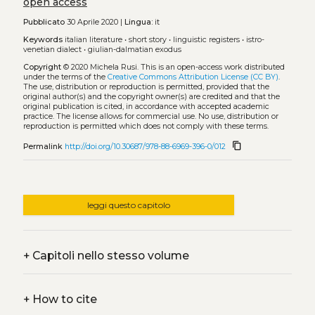
open access
Pubblicato
30 Aprile 2020 |
Lingua:
it
Keywords
italian literature
•
short story
•
linguistic registers
•
istro-
venetian dialect
•
giulian-dalmatian exodus
Copyright
© 2020 Michela Rusi.
This is an open-access work distributed
under the terms of the
Creative Commons Attribution License (CC BY)
.
The use, distribution or reproduction is permitted, provided that the
original author(s) and the copyright owner(s) are credited and that the
original publication is cited, in accordance with accepted academic
practice. The license allows for commercial use. No use, distribution or
reproduction is permitted which does not comply with these terms.
content_copy
Permalink
http://doi.org/10.30687/978-88-6969-396-0/012
leggi questo capitolo
+
Capitoli nello stesso volume
+
How to cite