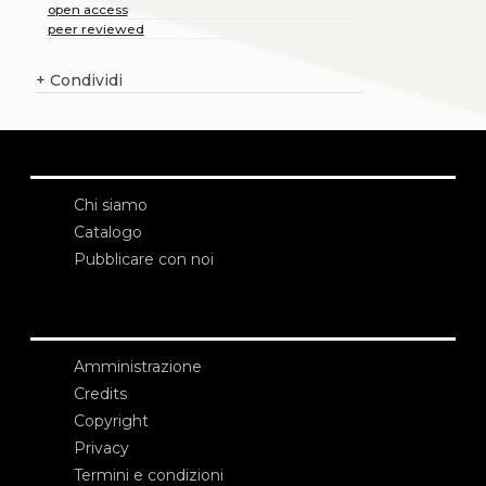
open access
peer reviewed
+
Condividi
Chi siamo
Catalogo
Pubblicare con noi
Amministrazione
Credits
Copyright
Privacy
Termini e condizioni