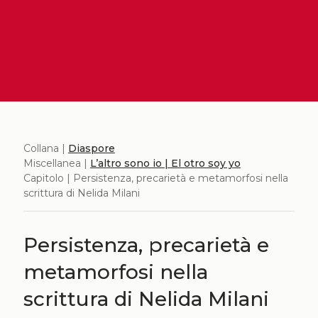
Collana |
Diaspore
Miscellanea |
L’altro sono io | El otro soy yo
Capitolo | Persistenza, precarietà e metamorfosi nella
scrittura di Nelida Milani
Persistenza, precarietà e
metamorfosi nella
scrittura di Nelida Milani