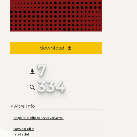
download
file_download
7
file_download
334
search
Altre Info
+
capitoli nello stesso volume
how to cite
metadati