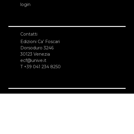
login
Contatti
Edizioni Ca’ Foscari
Dorsoduro 3246
30123 Venezia
ecf@unive.it
T +39 041 234 8250
ISCRIVITI ALLA NEWSLETTER