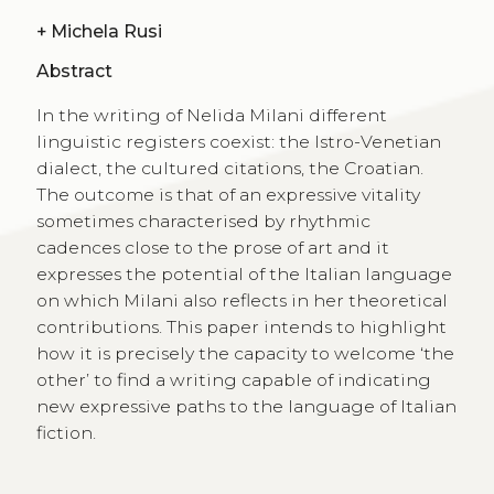
+
Michela Rusi
Abstract
In the writing of Nelida Milani different
linguistic registers coexist: the Istro-Venetian
dialect, the cultured citations, the Croatian.
The outcome is that of an expressive vitality
sometimes characterised by rhythmic
cadences close to the prose of art and it
expresses the potential of the Italian language
on which Milani also reflects in her theoretical
contributions. This paper intends to highlight
how it is precisely the capacity to welcome ‘the
other’ to find a writing capable of indicating
new expressive paths to the language of Italian
fiction.