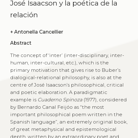
José Isaacson y la poética de la
relación
+
Antonella Cancellier
Abstract
The concept of ‘inter’ (inter-disciplinary, inter-
human, inter-cultural, etc.), which is the
primary motivation that gives rise to Buber’s
dialogical-relational philosophy, is also at the
centre of José Isaacson’s philosophical, critical
and poetic elaboration. A paradigmatic
example is
Cuaderno Spinoza
(1977), considered
by Bernardo Canal Feijóo as “the most
important philosophical poem written in the
Spanish language”, an extremely original book,
of great metaphysical and epistemological
depth, written by an extraordinary poet and