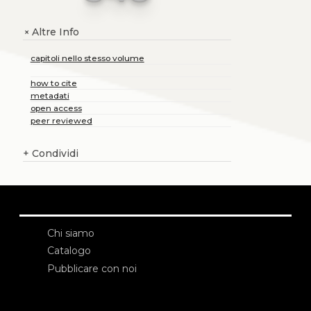
Altre Info
+
capitoli nello stesso volume
how to cite
metadati
open access
peer reviewed
+
Condividi
Chi siamo
Catalogo
Pubblicare con noi