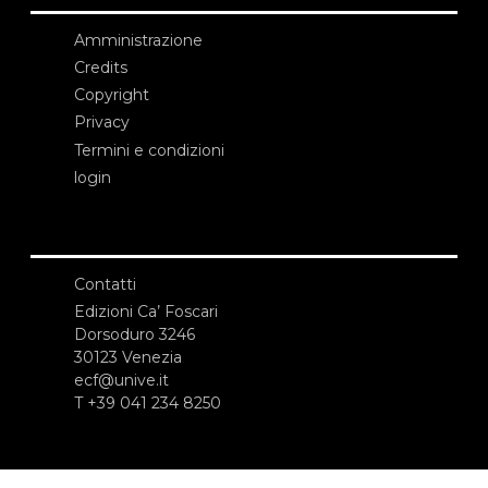
Amministrazione
Credits
Copyright
Privacy
Termini e condizioni
login
Contatti
Edizioni Ca’ Foscari
Dorsoduro 3246
30123 Venezia
ecf@unive.it
T +39 041 234 8250