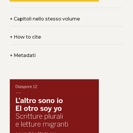
+
Capitoli nello stesso volume
+
How to cite
+
Metadati