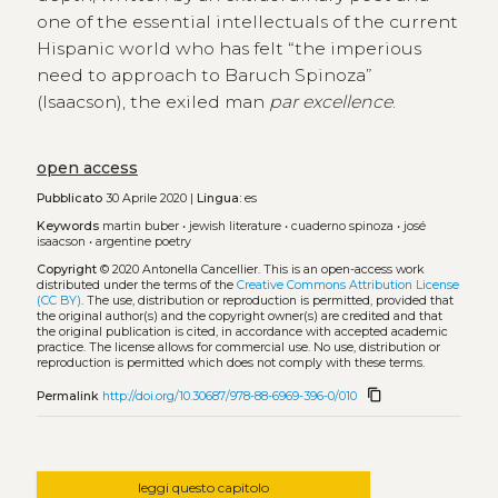
one of the essential intellectuals of the current
Hispanic world who has felt “the imperious
need to approach to Baruch Spinoza”
(Isaacson), the exiled man
par excellence
.
open access
Pubblicato
30 Aprile 2020 |
Lingua:
es
Keywords
martin buber
•
jewish literature
•
cuaderno spinoza
•
josé
isaacson
•
argentine poetry
Copyright
© 2020 Antonella Cancellier.
This is an open-access work
distributed under the terms of the
Creative Commons Attribution License
(CC BY)
. The use, distribution or reproduction is permitted, provided that
the original author(s) and the copyright owner(s) are credited and that
the original publication is cited, in accordance with accepted academic
practice. The license allows for commercial use. No use, distribution or
reproduction is permitted which does not comply with these terms.
content_copy
Permalink
http://doi.org/10.30687/978-88-6969-396-0/010
leggi questo capitolo