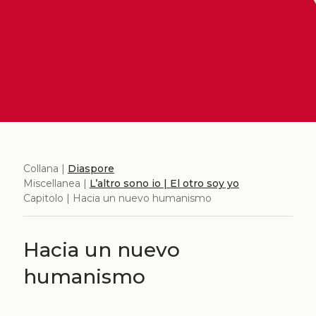
Collana |
Diaspore
Miscellanea |
L’altro sono io | El otro soy yo
Capitolo | Hacia un nuevo humanismo
Hacia un nuevo
humanismo