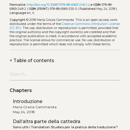
Permalink
http://doi.org/10.30687/978-88-6969-248-2
|
e-ISBN
978-88-
6969-248-2 |
ISBN (PRINT)
978-88-6969-250-5 |
Published
May 24, 2018 |
Language
en, it
Copyright
© 2018 Maria Grazia Cammarota.
This is an open-access work
distributed under the terms of the
Creative Commons Attribution License
(CC BY)
. The use, distribution or reproduction is permitted, provided that
the original author(s) and the copyright owner(s) are credited and that
the original publication is cited, in accordance with accepted academic
practice. The license allows for commercial use. No use, distribution or
reproduction is permitted which does not comply with these terms.
+
Table of contents
Chapters
Introduzione
Maria Grazia Cammarota
May 24, 2018
Dall’altra parte della cattedra
Sono utili i Translation Studies per la pratica della traduzione?