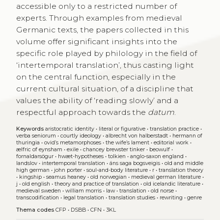
accessible only to a restricted number of
experts. Through examples from medieval
Germanic texts, the papers collected in this
volume offer significant insights into the
specific role played by philology in the field of
‘intertemporal translation’, thus casting light
on the central function, especially in the
current cultural situation, of a discipline that
values the ability of ‘reading slowly’ and a
respectful approach towards the
datum
.
Keywords
aristocratic identity
•
literal or figurative
•
translation practice
•
verba seniorum
•
courtly ideology
•
albrecht von halberstadt
•
hermann of
thuringia
•
ovid’s metamorphoses
•
the wife’s lament
•
editorial work
•
ælfric of eynsham
•
exile
•
chancey brewster tinker
•
beowulf
•
fornaldarsögur
•
hwæt-hypotheses
•
tolkien
•
anglo-saxon england
•
landslov
•
intertemporal translation
•
áns saga bogsveigis
•
old and middle
high german
•
john porter
•
soul-and-body literature
•
r
•
translation theory
•
kingship
•
seamus heaney
•
old norwegian
•
medieval german literature
•
j
•
old english
•
theory and practice of translation
•
old icelandic literature
•
medieval sweden
•
william morris
•
law
•
translation
•
old norse
•
transcodification
•
legal translation
•
translation studies
•
rewriting
•
genre
Thema codes
CFP
•
DSBB
•
CFN
•
3KL