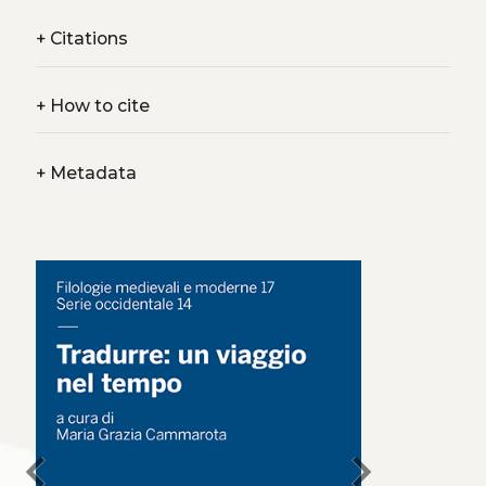
+
Citations
+
How to cite
+
Metadata
chevron_left
chevron_right