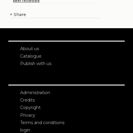
peer reviewed
+
Share
About us
Catalogue
Publish with us
Administration
Credits
Copyright
Privacy
Terms and conditions
login