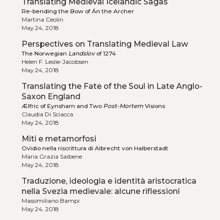
Translating Medieval Icelandic Sagas
Re-bending the Bow of Án the Archer
Martina Ceolin
May 24, 2018
Perspectives on Translating Medieval Law
The Norwegian
Landslov
of 1274
Helen F. Leslie-Jacobsen
May 24, 2018
Translating the Fate of the Soul in Late Anglo-
Saxon England
Ælfric of Eynsham and Two
Post-Mortem
Visions
Claudia Di Sciacca
May 24, 2018
Miti e metamorfosi
Ovidio nella riscrittura di Albrecht von Halberstadt
Maria Grazia Saibene
May 24, 2018
Traduzione, ideologia e identità aristocratica
nella Svezia medievale: alcune riflessioni
Massimiliano Bampi
May 24, 2018