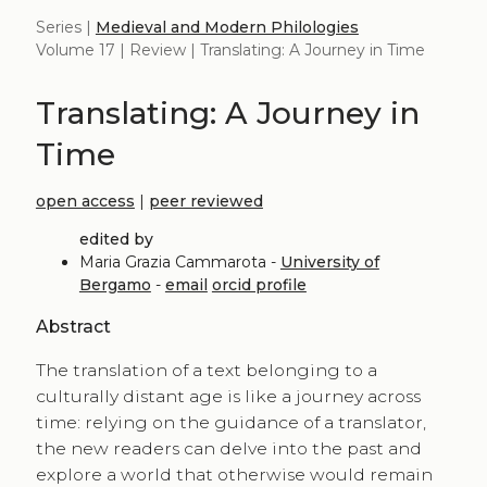
Series |
Medieval and Modern Philologies
Volume 17 | Review | Translating: A Journey in Time
Translating: A Journey in
Time
open access
|
peer reviewed
edited by
Maria Grazia Cammarota -
University of
Bergamo
-
email
orcid profile
Abstract
The translation of a text belonging to a
culturally distant age is like a journey across
time: relying on the guidance of a translator,
the new readers can delve into the past and
explore a world that otherwise would remain