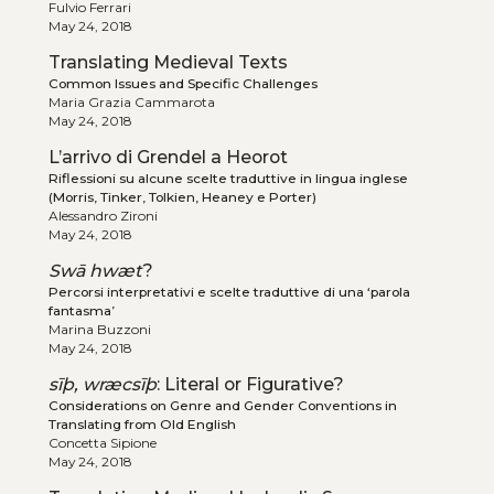
Fulvio Ferrari
May 24, 2018
Translating Medieval Texts
Common Issues and Specific Challenges
Maria Grazia Cammarota
May 24, 2018
L’arrivo di Grendel a Heorot
Riflessioni su alcune scelte traduttive in lingua inglese
(Morris, Tinker, Tolkien, Heaney e Porter)
Alessandro Zironi
May 24, 2018
Swā hwæt
?
Percorsi interpretativi e scelte traduttive di una ‘parola
fantasma’
Marina Buzzoni
May 24, 2018
sīþ, wræcsīþ
: Literal or Figurative?
Considerations on Genre and Gender Conventions in
Translating from Old English
Concetta Sipione
May 24, 2018