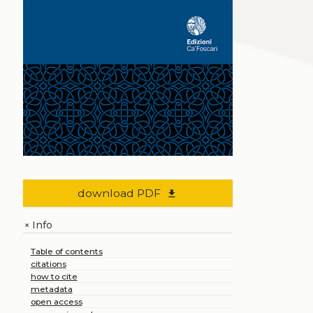
download PDF
file_download
Info
+
Table of contents
citations
how to cite
metadata
open access