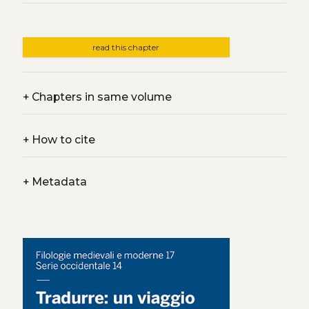
read this chapter
+
Chapters in same volume
+
How to cite
+
Metadata