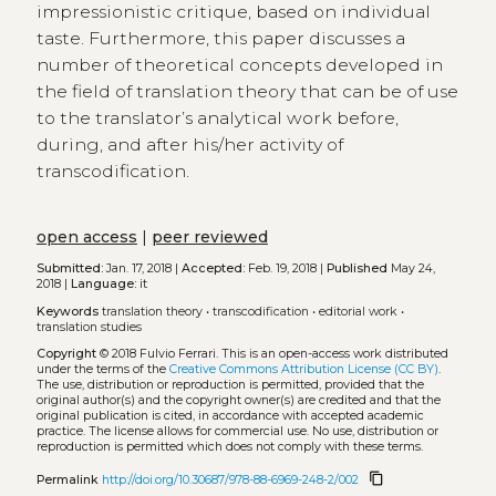
impressionistic critique, based on individual
taste. Furthermore, this paper discusses a
number of theoretical concepts developed in
the field of translation theory that can be of use
to the translator’s analytical work before,
during, and after his/her activity of
transcodification.
open access
|
peer reviewed
Submitted:
Jan. 17, 2018 |
Accepted:
Feb. 19, 2018 |
Published
May 24,
2018 |
Language:
it
Keywords
translation theory
•
transcodification
•
editorial work
•
translation studies
Copyright
© 2018 Fulvio Ferrari.
This is an open-access work distributed
under the terms of the
Creative Commons Attribution License (CC BY)
.
The use, distribution or reproduction is permitted, provided that the
original author(s) and the copyright owner(s) are credited and that the
original publication is cited, in accordance with accepted academic
practice. The license allows for commercial use. No use, distribution or
reproduction is permitted which does not comply with these terms.
content_copy
Permalink
http://doi.org/10.30687/978-88-6969-248-2/002