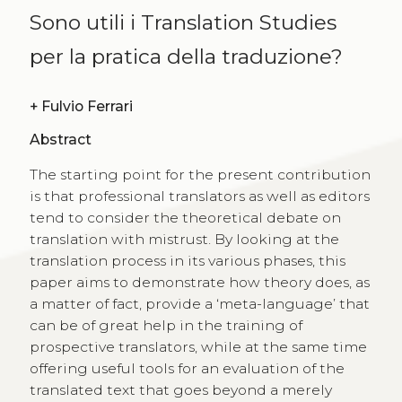
Sono utili i Translation Studies
per la pratica della traduzione?
+
Fulvio Ferrari
Abstract
The starting point for the present contribution
is that professional translators as well as editors
tend to consider the theoretical debate on
translation with mistrust. By looking at the
translation process in its various phases, this
paper aims to demonstrate how theory does, as
a matter of fact, provide a ‘meta-language’ that
can be of great help in the training of
prospective translators, while at the same time
offering useful tools for an evaluation of the
translated text that goes beyond a merely