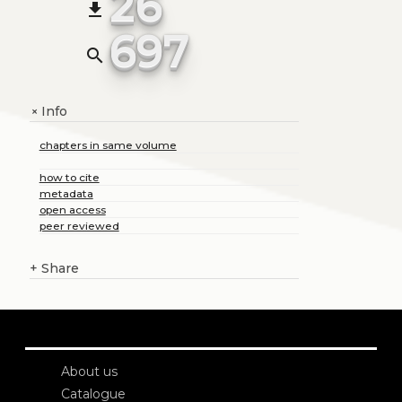
26
file_download
697
search
Info
+
chapters in same volume
how to cite
metadata
open access
peer reviewed
+
Share
About us
Catalogue