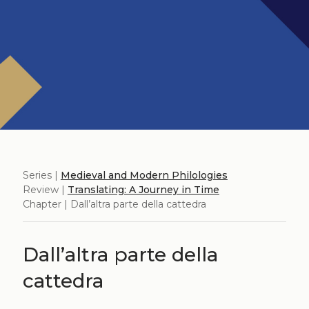
Series |
Medieval and Modern Philologies
Review |
Translating: A Journey in Time
Chapter | Dall’altra parte della cattedra
Dall’altra parte della
cattedra