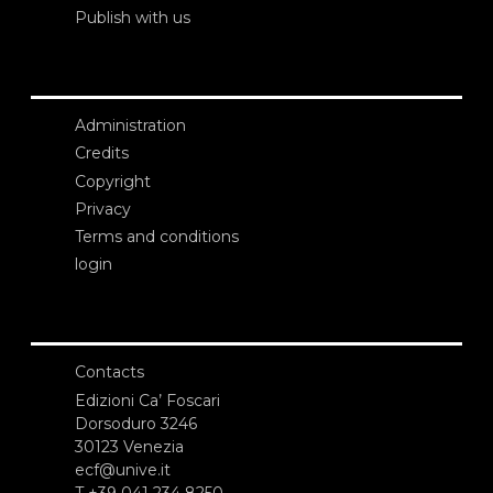
Publish with us
Administration
Credits
Copyright
Privacy
Terms and conditions
login
Contacts
Edizioni Ca’ Foscari
Dorsoduro 3246
30123 Venezia
ecf@unive.it
T +39 041 234 8250