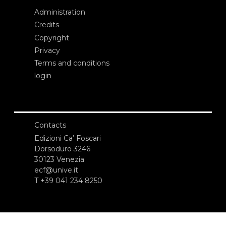
Administration
Credits
Copyright
Privacy
Terms and conditions
login
Contacts
Edizioni Ca’ Foscari
Dorsoduro 3246
30123 Venezia
ecf@unive.it
T +39 041 234 8250