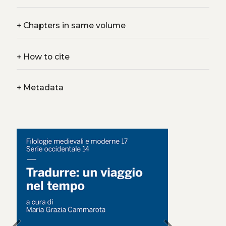
+
Chapters in same volume
+
How to cite
+
Metadata