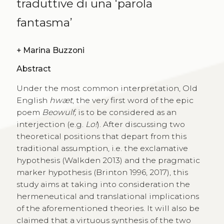
traduttive di una ‘parola
fantasma’
+
Marina Buzzoni
Abstract
Under the most common interpretation, Old
English
hwæt
, the very first word of the epic
poem
Beowulf,
is to be considered as an
interjection (e.g.
Lo!
). After discussing two
theoretical positions that depart from this
traditional assumption, i.e. the exclamative
hypothesis (Walkden 2013) and the pragmatic
marker hypothesis (Brinton 1996, 2017), this
study aims at taking into consideration the
hermeneutical and translational implications
of the aforementioned theories. It will also be
claimed that a virtuous synthesis of the two