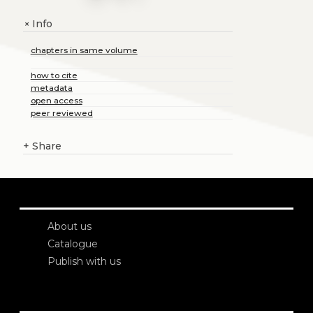
Info
+
chapters in same volume
how to cite
metadata
open access
peer reviewed
+
Share
About us
Catalogue
Publish with us