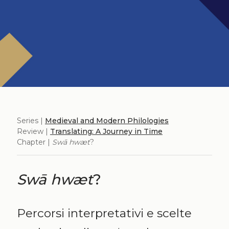
Series |
Medieval and Modern Philologies
Review |
Translating: A Journey in Time
Chapter |
Swā hwæt
?
Swā hwæt
?
Percorsi interpretativi e scelte