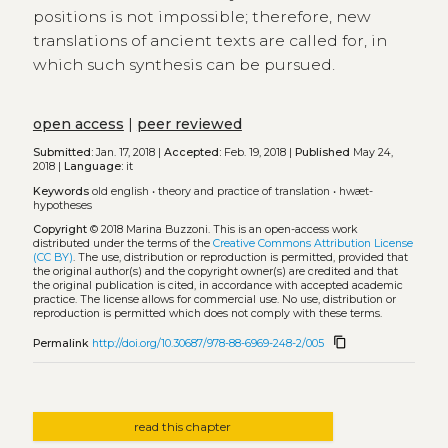
positions is not impossible; therefore, new
translations of ancient texts are called for, in
which such synthesis can be pursued.
open access
|
peer reviewed
Submitted:
Jan. 17, 2018 |
Accepted:
Feb. 19, 2018 |
Published
May 24,
2018 |
Language:
it
Keywords
old english
•
theory and practice of translation
•
hwæt-
hypotheses
Copyright
© 2018 Marina Buzzoni.
This is an open-access work
distributed under the terms of the
Creative Commons Attribution License
(CC BY)
. The use, distribution or reproduction is permitted, provided that
the original author(s) and the copyright owner(s) are credited and that
the original publication is cited, in accordance with accepted academic
practice. The license allows for commercial use. No use, distribution or
reproduction is permitted which does not comply with these terms.
content_copy
Permalink
http://doi.org/10.30687/978-88-6969-248-2/005
read this chapter