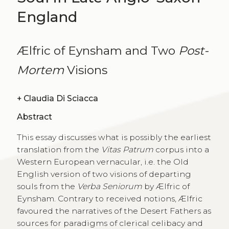
England
Ælfric of Eynsham and Two
Post-
Mortem
Visions
+
Claudia Di Sciacca
Abstract
This essay discusses what is possibly the earliest
translation from the
Vitas Patrum
corpus into a
Western European vernacular, i.e. the Old
English version of two visions of departing
souls from the
Verba Seniorum
by Ælfric of
Eynsham. Contrary to received notions, Ælfric
favoured the narratives of the Desert Fathers as
sources for paradigms of clerical celibacy and