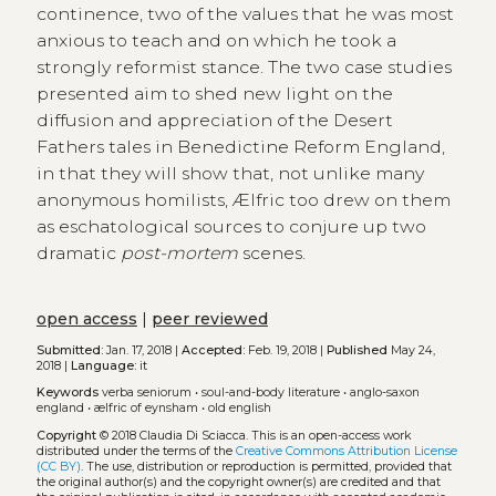
continence, two of the values that he was most
anxious to teach and on which he took a
strongly reformist stance. The two case studies
presented aim to shed new light on the
diffusion and appreciation of the Desert
Fathers tales in Benedictine Reform England,
in that they will show that, not unlike many
anonymous homilists, Ælfric too drew on them
as eschatological sources to conjure up two
dramatic
post-mortem
scenes.
open access
|
peer reviewed
Submitted:
Jan. 17, 2018 |
Accepted:
Feb. 19, 2018 |
Published
May 24,
2018 |
Language:
it
Keywords
verba seniorum
•
soul-and-body literature
•
anglo-saxon
england
•
ælfric of eynsham
•
old english
Copyright
© 2018 Claudia Di Sciacca.
This is an open-access work
distributed under the terms of the
Creative Commons Attribution License
(CC BY)
. The use, distribution or reproduction is permitted, provided that
the original author(s) and the copyright owner(s) are credited and that