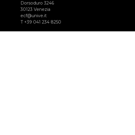
Dorsoduro 3246
30123 Venezia
ecf@unive.it
T +39 041 234 8250
SUBSCRIBE TO OUR NEWSLETTER