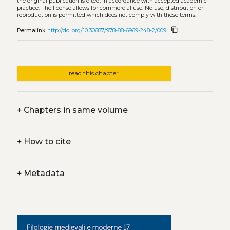
the original publication is cited, in accordance with accepted academic
practice. The license allows for commercial use. No use, distribution or
reproduction is permitted which does not comply with these terms.
content_copy
Permalink
http://doi.org/10.30687/978-88-6969-248-2/009
read this chapter
+
Chapters in same volume
+
How to cite
+
Metadata