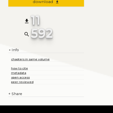
download
file_download
11
file_download
592
search
Info
+
chapters in same volume
how to cite
metadata
open access
peer reviewed
+
Share