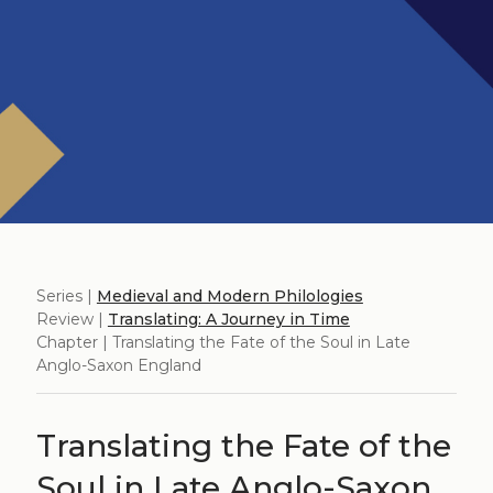
Series |
Medieval and Modern Philologies
Review |
Translating: A Journey in Time
Chapter | Translating the Fate of the Soul in Late
Anglo-Saxon England
Translating the Fate of the
Soul in Late Anglo-Saxon