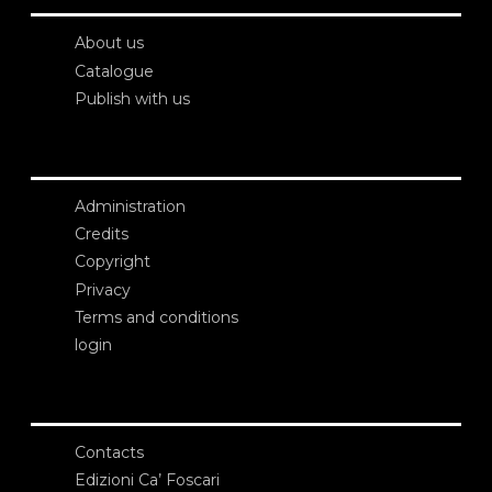
About us
Catalogue
Publish with us
Administration
Credits
Copyright
Privacy
Terms and conditions
login
Contacts
Edizioni Ca’ Foscari