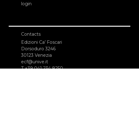
login
Contacts
Edizioni Ca’ Foscari
Dorsoduro 3246
30123 Venezia
ecf@unive.it
T +39 041 234 8250
SUBSCRIBE TO OUR NEWSLETTER