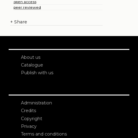
open access
peer reviewed
+
Share
About us
Catalogue
Publish with us
Administration
Credits
Copyright
Privacy
Terms and conditions