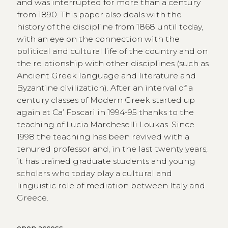
and was interrupted for more than a century
from 1890. This paper also deals with the
history of the discipline from 1868 until today,
with an eye on the connection with the
political and cultural life of the country and on
the relationship with other disciplines (such as
Ancient Greek language and literature and
Byzantine civilization). After an interval of a
century classes of Modern Greek started up
again at Ca’ Foscari in 1994-95 thanks to the
teaching of Lucia Marcheselli Loukas. Since
1998 the teaching has been revived with a
tenured professor and, in the last twenty years,
it has trained graduate students and young
scholars who today play a cultural and
linguistic role of mediation between Italy and
Greece.