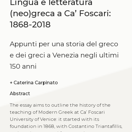
Lingua e letteratura
(neo)greca a Ca’ Foscari:
1868-2018
Appunti per una storia del greco
e dei greci a Venezia negli ultimi
150 anni
+
Caterina Carpinato
Abstract
The essay aims to outline the history of the
teaching of Modern Greek at Ca’ Foscari
University of Venice: it started with its
foundation in 1868, with Costantino Triantafillis,