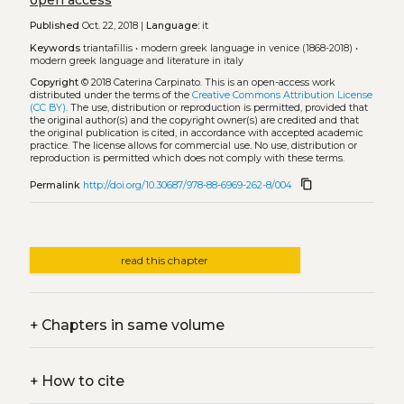
open access
Published
Oct. 22, 2018 |
Language:
it
Keywords
triantafillis
•
modern greek language in venice (1868-2018)
•
modern greek language and literature in italy
Copyright
© 2018 Caterina Carpinato.
This is an open-access work
distributed under the terms of the
Creative Commons Attribution License
(CC BY)
. The use, distribution or reproduction is permitted, provided that
the original author(s) and the copyright owner(s) are credited and that
the original publication is cited, in accordance with accepted academic
practice. The license allows for commercial use. No use, distribution or
reproduction is permitted which does not comply with these terms.
content_copy
Permalink
http://doi.org/10.30687/978-88-6969-262-8/004
read this chapter
+
Chapters in same volume
+
How to cite