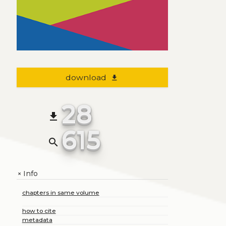
download
file_download
28
file_download
615
search
Info
+
chapters in same volume
how to cite
metadata