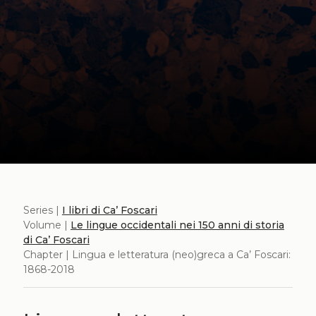
Series |
I libri di Ca’ Foscari
Volume |
Le lingue occidentali nei 150 anni di storia
di Ca’ Foscari
Chapter | Lingua e letteratura (neo)greca a Ca’ Foscari:
1868-2018