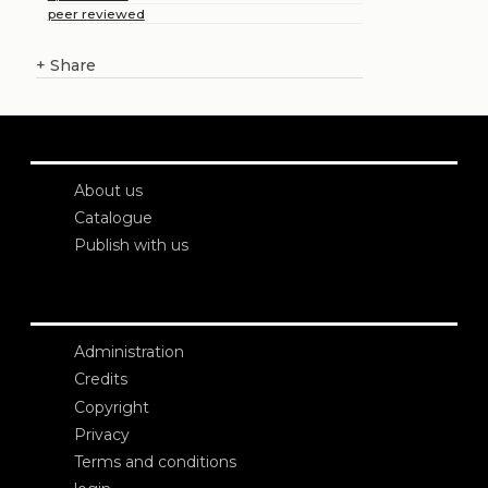
peer reviewed
+
Share
About us
Catalogue
Publish with us
Administration
Credits
Copyright
Privacy
Terms and conditions