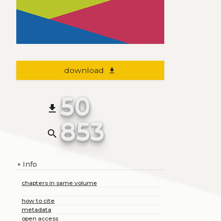
download
file_download
50
file_download
853
search
Info
+
chapters in same volume
how to cite
metadata
open access