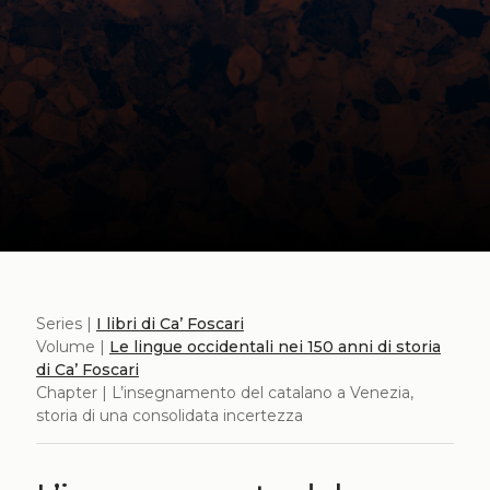
Series |
I libri di Ca’ Foscari
Volume |
Le lingue occidentali nei 150 anni di storia
di Ca’ Foscari
Chapter | L’insegnamento del catalano a Venezia,
storia di una consolidata incertezza