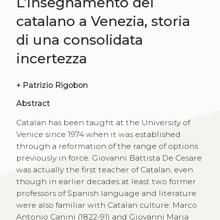
L’insegnamento del
catalano a Venezia, storia
di una consolidata
incertezza
+
Patrizio Rigobon
Abstract
Catalan has been taught at the University of
Venice since 1974 when it was established
through a reformation of the range of options
previously in force. Giovanni Battista De Cesare
was actually the first teacher of Catalan, even
though in earlier decades at least two former
professors of Spanish language and literature
were also familiar with Catalan culture: Marco
Antonio Canini (1822-91) and Giovanni Maria