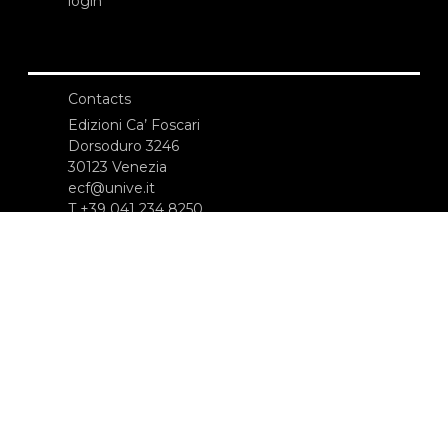
login
Contacts
Edizioni Ca’ Foscari
Dorsoduro 3246
30123 Venezia
ecf@unive.it
T +39 041 234 8250
SUBSCRIBE TO OUR NEWSLETTER