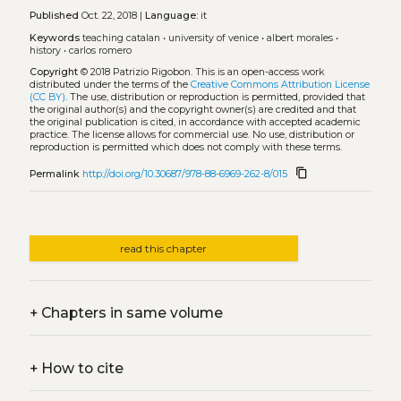
Published
Oct. 22, 2018 |
Language:
it
Keywords
teaching catalan
•
university of venice
•
albert morales
•
history
•
carlos romero
Copyright
© 2018 Patrizio Rigobon.
This is an open-access work
distributed under the terms of the
Creative Commons Attribution License
(CC BY)
. The use, distribution or reproduction is permitted, provided that
the original author(s) and the copyright owner(s) are credited and that
the original publication is cited, in accordance with accepted academic
practice. The license allows for commercial use. No use, distribution or
reproduction is permitted which does not comply with these terms.
content_copy
Permalink
http://doi.org/10.30687/978-88-6969-262-8/015
read this chapter
+
Chapters in same volume
+
How to cite