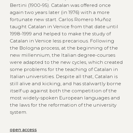
Bertini (1900-95). Catalan was offered once
again two years later (in 1976) with a more
fortunate new start. Carlos Romero Muñoz
taught Catalan in Venice from that date until
1998-1999 and helped to make the study of
Catalan in Venice less precarious. Following
the Bologna process, at the beginning of the
new millennium, the Italian degree-courses
were adapted to the new cycles, which created
some problems for the teaching of Catalan in
Italian universities. Despite all that, Catalan is
still alive and kicking, and has stalwartly borne
itself up against both the competition of the
most widely-spoken European languages and
the laws for the reformation of the university
system.
open access