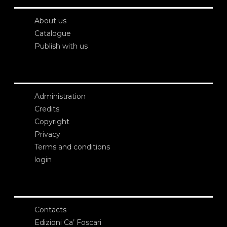
About us
Catalogue
Publish with us
Administration
Credits
Copyright
Privacy
Terms and conditions
login
Contacts
Edizioni Ca’ Foscari