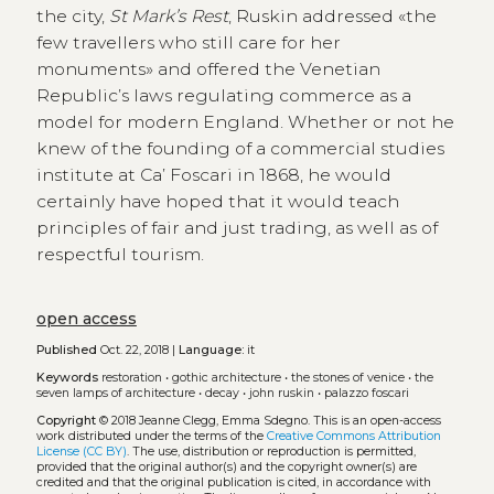
the city,
St Mark’s Rest
, Ruskin addressed «the
few travellers who still care for her
monuments» and offered the Venetian
Republic’s laws regulating commerce as a
model for modern England. Whether or not he
knew of the founding of a commercial studies
institute at Ca’ Foscari in 1868, he would
certainly have hoped that it would teach
principles of fair and just trading, as well as of
respectful tourism.
open access
Published
Oct. 22, 2018 |
Language:
it
Keywords
restoration
•
gothic architecture
•
the stones of venice
•
the
seven lamps of architecture
•
decay
•
john ruskin
•
palazzo foscari
Copyright
© 2018 Jeanne Clegg, Emma Sdegno.
This is an open-access
work distributed under the terms of the
Creative Commons Attribution
License (CC BY)
. The use, distribution or reproduction is permitted,
provided that the original author(s) and the copyright owner(s) are
credited and that the original publication is cited, in accordance with