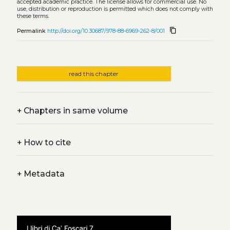
accepted academic practice. The license allows for commercial use. No
use, distribution or reproduction is permitted which does not comply with
these terms.
content_copy
Permalink
http://doi.org/10.30687/978-88-6969-262-8/001
read this chapter
+
Chapters in same volume
+
How to cite
+
Metadata