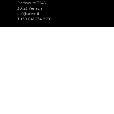
Dorsoduro 3246
30123 Venezia
ecf@unive.it
T +39 041 234 8250
SUBSCRIBE TO OUR NEWSLETTER