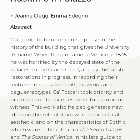
+
Jeanne Clegg, Emma Sdegno
Abstract
Our contribution concerns a phase in the
history of the building that gives the University
its name. When Ruskin came to Venice in 1845
he was horrified by the decayed state of the
palaces on the Grand Canal, and by the drastic
restorations in progress. In recording their
features in measurements, drawings and
daguerreotypes, Ca’ Foscari took priority, and
his studies of its traceries constitute a unique
witness. This work also helped generate new
ideas on the role of shadow in architectural
aesthetic, and on the characteristics of Gothic,
which were to bear fruit in
The Seven Lamps
and
The Stones of Venice
. In his late guide to