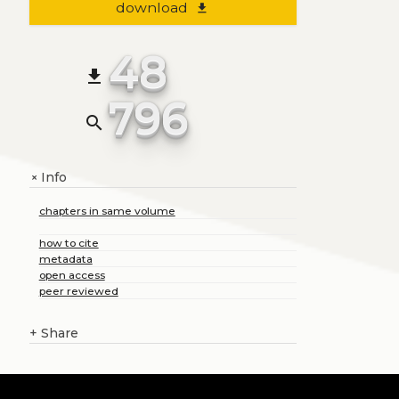
download
file_download
48
file_download
796
search
Info
+
chapters in same volume
how to cite
metadata
open access
peer reviewed
+
Share