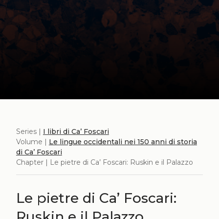
Series |
I libri di Ca’ Foscari
Volume |
Le lingue occidentali nei 150 anni di storia
di Ca’ Foscari
Chapter | Le pietre di Ca’ Foscari: Ruskin e il Palazzo
Le pietre di Ca’ Foscari:
Ruskin e il Palazzo