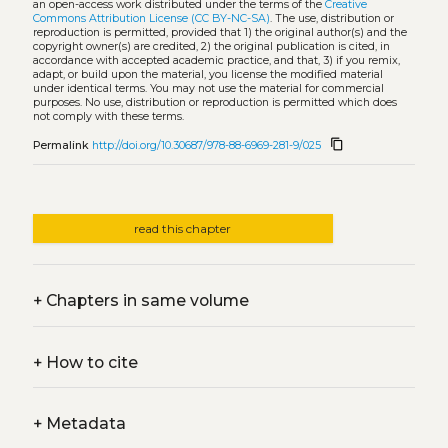
an open-access work distributed under the terms of the
Creative
Commons Attribution License (CC BY-NC-SA)
. The use, distribution or
reproduction is permitted, provided that 1) the original author(s) and the
copyright owner(s) are credited, 2) the original publication is cited, in
accordance with accepted academic practice, and that, 3) if you remix,
adapt, or build upon the material, you license the modified material
under identical terms. You may not use the material for commercial
purposes. No use, distribution or reproduction is permitted which does
not comply with these terms.
content_copy
Permalink
http://doi.org/10.30687/978-88-6969-281-9/025
read this chapter
+
Chapters in same volume
+
How to cite
+
Metadata