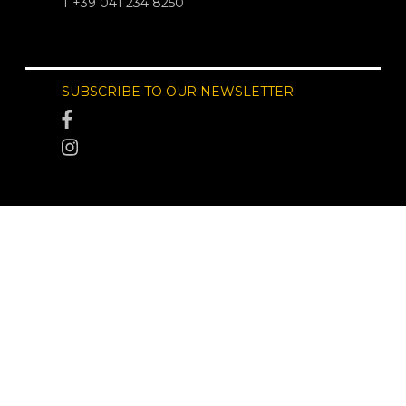
T +39 041 234 8250
SUBSCRIBE TO OUR NEWSLETTER