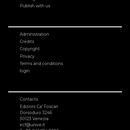
Publish with us
Administration
Credits
Copyright
Privacy
Terms and conditions
login
Contacts
Edizioni Ca’ Foscari
Dorsoduro 3246
30123 Venezia
ecf@unive.it