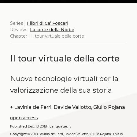
Series |
I libri di Ca’ Foscari
Review |
La corte della Niobe
Chapter | Il tour virtuale della corte
Il tour virtuale della corte
Nuove tecnologie virtuali per la
valorizzazione della sua storia
+
Lavinia de Ferri, Davide Vallotto, Giulio Pojana
open access
Published
Dec. 18, 2018 |
Language:
it
Copyright
© 2018 Lavinia de Ferri, Davide Vallotto, Giulio Pojana.
This is