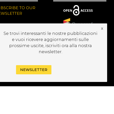
UBSCRIBE TO OUR
EWSLETTER
x
Se trovi interessanti le nostre pubblicazioni
e vuoi ricevere aggiornamenti sulle
prossime uscite, iscriviti ora alla nostra
newsletter.
NEWSLETTER