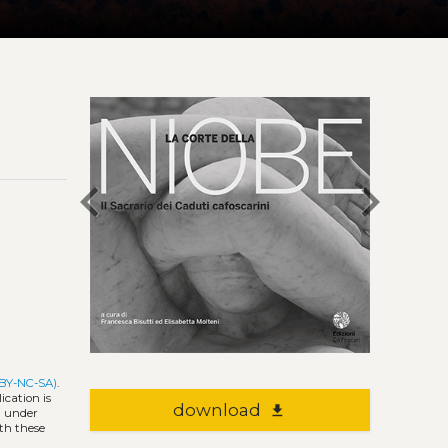
chevron_left
chevron_right
 BY-NC-SA)
.
ication is
download
file_download
l under
ith these