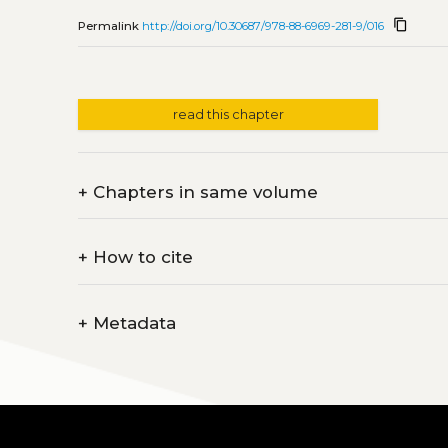
content_copy
Permalink
http://doi.org/10.30687/978-88-6969-281-9/016
read this chapter
+
Chapters in same volume
+
How to cite
+
Metadata