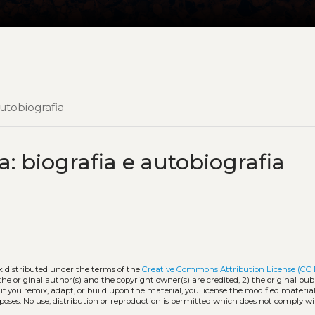
autobiografia
a: biografia e autobiografia
k distributed under the terms of the
Creative Commons Attribution License (CC
the original author(s) and the copyright owner(s) are credited, 2) the original publ
 if you remix, adapt, or build upon the material, you license the modified materia
oses. No use, distribution or reproduction is permitted which does not comply w