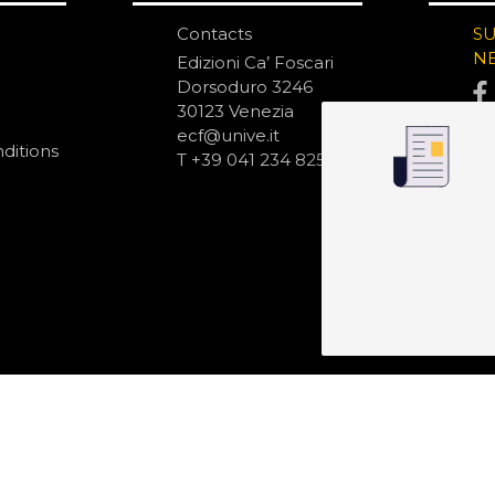
Contacts
S
N
Edizioni Ca’ Foscari
Dorsoduro 3246
30123 Venezia
ecf@unive.it
ditions
T +39 041 234 8250