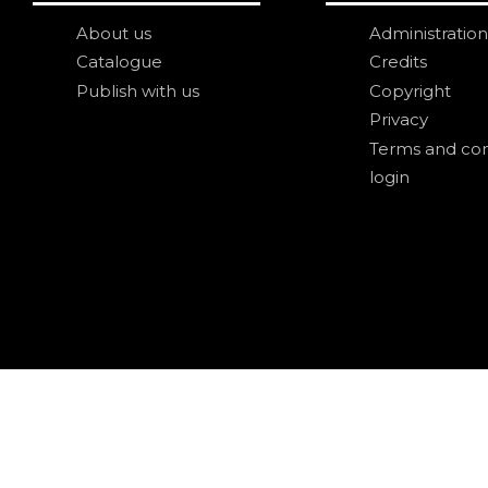
About us
Administration
Catalogue
Credits
Publish with us
Copyright
Privacy
Terms and con
login