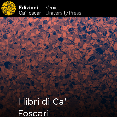
HOM
I libri di Ca’
Foscari