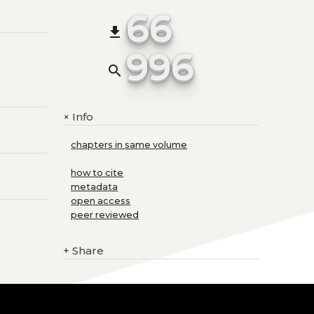
66
file_download
996
search
Info
+
chapters in same volume
how to cite
metadata
open access
peer reviewed
+
Share