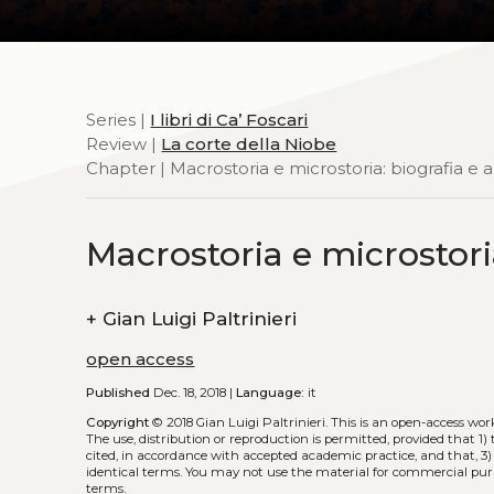
Series |
I libri di Ca’ Foscari
Review |
La corte della Niobe
Chapter | Macrostoria e microstoria: biografia e 
Macrostoria e microstori
+
Gian Luigi Paltrinieri
open access
Published
Dec. 18, 2018 |
Language:
it
Copyright
© 2018 Gian Luigi Paltrinieri.
This is an open-access wor
The use, distribution or reproduction is permitted, provided that 1) 
cited, in accordance with accepted academic practice, and that, 3)
identical terms. You may not use the material for commercial purp
terms.