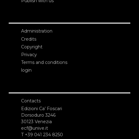
Publish with us
Administration
Credits
Copyright
Privacy
Terms and conditions
login
Contacts
Edizioni Ca’ Foscari
Dorsoduro 3246
30123 Venezia
ecf@unive.it
T +39 041 234 8250