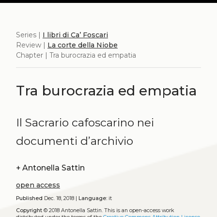
Series |
I libri di Ca’ Foscari
Review |
La corte della Niobe
Chapter | Tra burocrazia ed empatia
Tra burocrazia ed empatia
Il Sacrario cafoscarino nei
documenti d’archivio
+
Antonella Sattin
open access
Published
Dec. 18, 2018 |
Language:
it
Copyright
© 2018 Antonella Sattin.
This is an open-access work