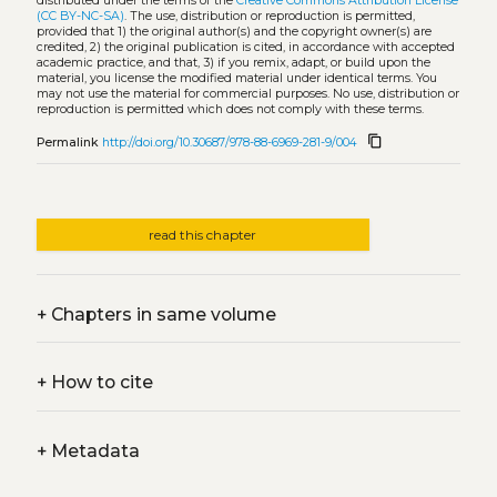
distributed under the terms of the
Creative Commons Attribution License
(CC BY-NC-SA)
. The use, distribution or reproduction is permitted,
provided that 1) the original author(s) and the copyright owner(s) are
credited, 2) the original publication is cited, in accordance with accepted
academic practice, and that, 3) if you remix, adapt, or build upon the
material, you license the modified material under identical terms. You
may not use the material for commercial purposes. No use, distribution or
reproduction is permitted which does not comply with these terms.
content_copy
Permalink
http://doi.org/10.30687/978-88-6969-281-9/004
read this chapter
+
Chapters in same volume
+
How to cite
+
Metadata