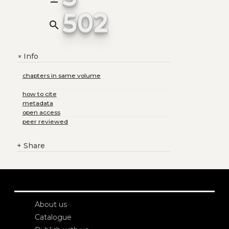
502
search
Info
+
chapters in same volume
how to cite
metadata
open access
peer reviewed
+
Share
About us
Catalogue