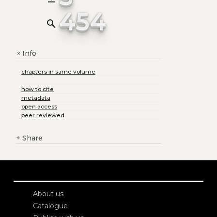
454
search
Info
+
chapters in same volume
how to cite
metadata
open access
peer reviewed
+
Share
About us
Catalogue