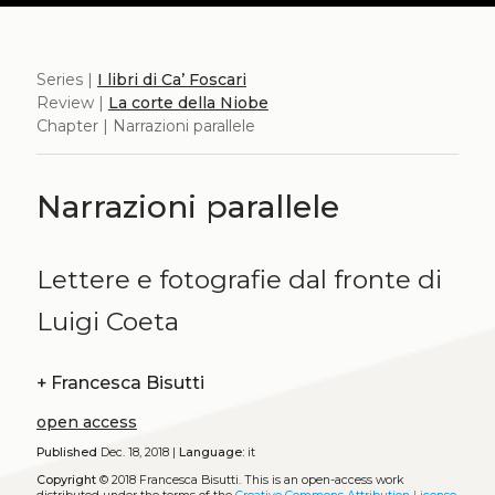
Series |
I libri di Ca’ Foscari
Review |
La corte della Niobe
Chapter | Narrazioni parallele
Narrazioni parallele
Lettere e fotografie dal fronte di
Luigi Coeta
+
Francesca Bisutti
open access
Published
Dec. 18, 2018 |
Language:
it
Copyright
© 2018 Francesca Bisutti.
This is an open-access work