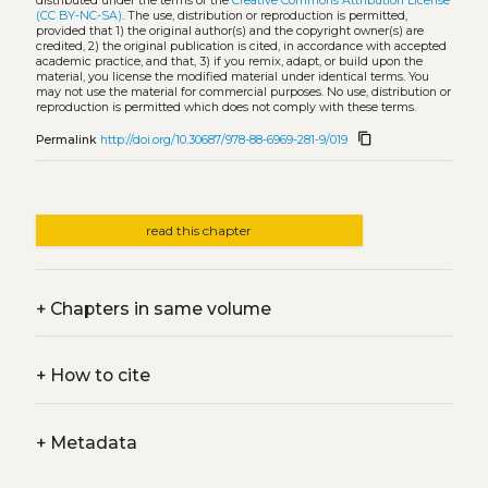
distributed under the terms of the
Creative Commons Attribution License
(CC BY-NC-SA)
. The use, distribution or reproduction is permitted,
provided that 1) the original author(s) and the copyright owner(s) are
credited, 2) the original publication is cited, in accordance with accepted
academic practice, and that, 3) if you remix, adapt, or build upon the
material, you license the modified material under identical terms. You
may not use the material for commercial purposes. No use, distribution or
reproduction is permitted which does not comply with these terms.
content_copy
Permalink
http://doi.org/10.30687/978-88-6969-281-9/019
read this chapter
+
Chapters in same volume
+
How to cite
+
Metadata