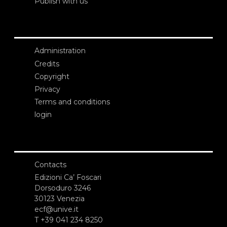
Publish with us
Administration
Credits
Copyright
Privacy
Terms and conditions
login
Contacts
Edizioni Ca’ Foscari
Dorsoduro 3246
30123 Venezia
ecf@unive.it
T +39 041 234 8250