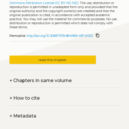
Commons Attribution License (CC BY-NC-ND)
. The use, distribution or
reproduction is permitted in unadapted form only and provided that the
original author(s) and the copyright owner(s) are credited and that the
original publication is cited, in accordance with accepted academic
practice. You may not use the material for commercial purposes. No use,
distribution or reproduction is permitted which does not comply with
these terms.
content_copy
Permalink
http://doi.org/10.30687/978-88-6969-487-5/002
read this chapter
+
Chapters in same volume
+
How to cite
+
Metadata