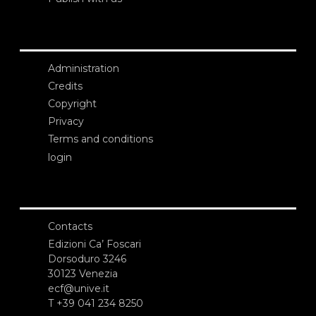
Administration
Credits
Copyright
Privacy
Terms and conditions
login
Contacts
Edizioni Ca’ Foscari
Dorsoduro 3246
30123 Venezia
ecf@unive.it
T +39 041 234 8250