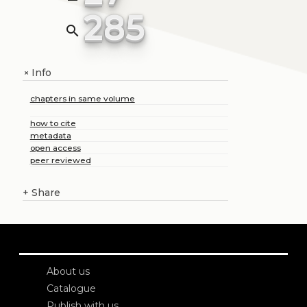
285
search
Info
+
chapters in same volume
how to cite
metadata
open access
peer reviewed
+
Share
About us
Catalogue
Publish with us