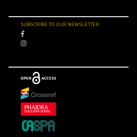
SUBSCRIBE TO OUR NEWSLETTER