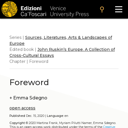
search
Series |
Sources, Literatures, Arts & Landscapes of
Europe
Edited book |
John Ruskin’s Europe. A Collection of
Cross-Cultural Essays
Chapter | Foreword
Foreword
+
Emma Sdegno
open access
Published
Dec. 15, 2020 |
Language:
en
Copyright
© 2020 Martina Frank, Myriam Pilutti Namer, Emma Sdegno.
This is an open-access work distributed under the terms of the
Creative