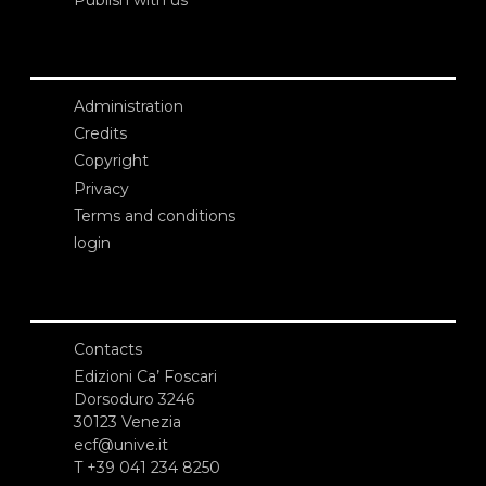
Administration
Credits
Copyright
Privacy
Terms and conditions
login
Contacts
Edizioni Ca’ Foscari
Dorsoduro 3246
30123 Venezia
ecf@unive.it
T +39 041 234 8250