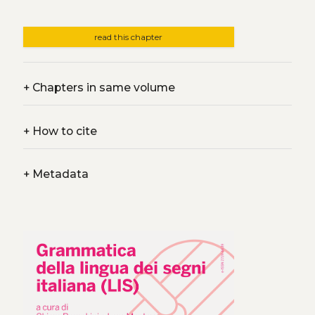
read this chapter
+
Chapters in same volume
+
How to cite
+
Metadata