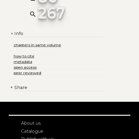
267
search
Info
+
chapters in same volume
how to cite
metadata
open access
peer reviewed
+
Share
About us
Catalogue
Publish with us