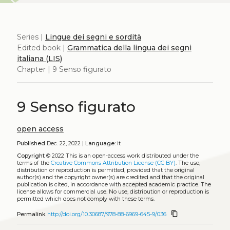
Series |
Lingue dei segni e sordità
Edited book |
Grammatica della lingua dei segni
italiana (LIS)
Chapter | 9 Senso figurato
9 Senso figurato
open access
Published
Dec. 22, 2022 |
Language:
it
Copyright
© 2022
This is an open-access work distributed under the
terms of the
Creative Commons Attribution License (CC BY)
. The use,
distribution or reproduction is permitted, provided that the original
author(s) and the copyright owner(s) are credited and that the original
publication is cited, in accordance with accepted academic practice. The
license allows for commercial use. No use, distribution or reproduction is
permitted which does not comply with these terms.
content_copy
Permalink
http://doi.org/10.30687/978-88-6969-645-9/036