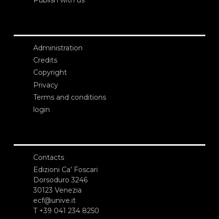
Administration
Credits
Copyright
Privacy
Terms and conditions
login
Contacts
Edizioni Ca’ Foscari
Dorsoduro 3246
30123 Venezia
ecf@unive.it
T +39 041 234 8250