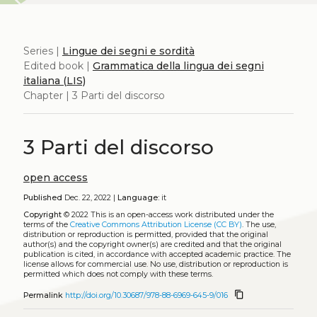
Series |
Lingue dei segni e sordità
Edited book |
Grammatica della lingua dei segni
italiana (LIS)
Chapter | 3 Parti del discorso
3 Parti del discorso
open access
Published
Dec. 22, 2022 |
Language:
it
Copyright
© 2022
This is an open-access work distributed under the
terms of the
Creative Commons Attribution License (CC BY)
. The use,
distribution or reproduction is permitted, provided that the original
author(s) and the copyright owner(s) are credited and that the original
publication is cited, in accordance with accepted academic practice. The
license allows for commercial use. No use, distribution or reproduction is
permitted which does not comply with these terms.
content_copy
Permalink
http://doi.org/10.30687/978-88-6969-645-9/016