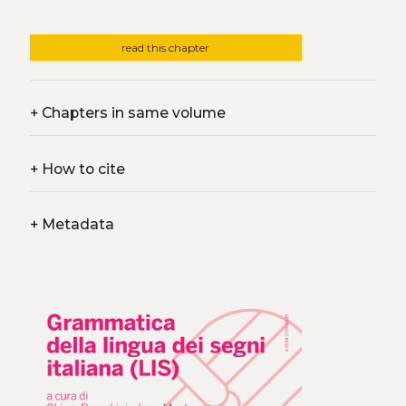
read this chapter
+
Chapters in same volume
+
How to cite
+
Metadata