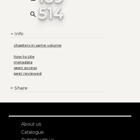
514
search
Info
+
chapters in same volume
how to cite
metadata
open access
peer reviewed
+
Share
About us
Catalogue
Publish with us