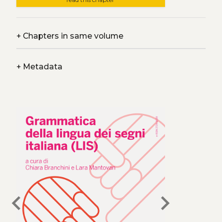
+
Chapters in same volume
+
Metadata
chevron_left
chevron_right