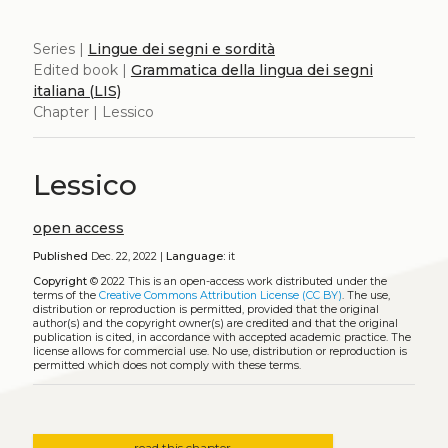
Series |
Lingue dei segni e sordità
Edited book |
Grammatica della lingua dei segni
italiana (LIS)
Chapter | Lessico
Lessico
open access
Published
Dec. 22, 2022 |
Language:
it
Copyright
© 2022
This is an open-access work distributed under the
terms of the
Creative Commons Attribution License (CC BY)
. The use,
distribution or reproduction is permitted, provided that the original
author(s) and the copyright owner(s) are credited and that the original
publication is cited, in accordance with accepted academic practice. The
license allows for commercial use. No use, distribution or reproduction is
permitted which does not comply with these terms.
read this chapter