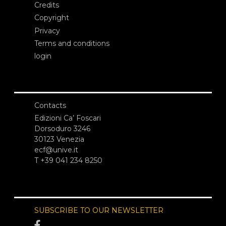
Credits
Copyright
Privacy
Terms and conditions
login
Contacts
Edizioni Ca’ Foscari
Dorsoduro 3246
30123 Venezia
ecf@unive.it
T +39 041 234 8250
SUBSCRIBE TO OUR NEWSLETTER