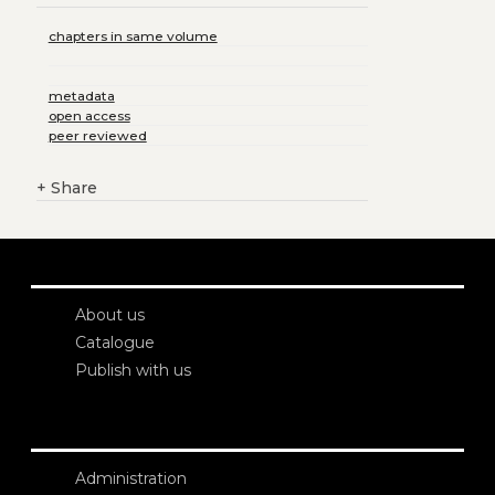
chapters in same volume
metadata
open access
peer reviewed
+
Share
About us
Catalogue
Publish with us
Administration