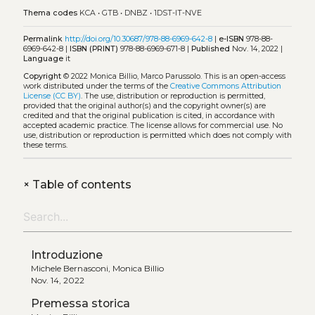
Thema codes
KCA
•
GTB
•
DNBZ
•
1DST-IT-NVE
Permalink
http://doi.org/10.30687/978-88-6969-642-8
|
e-ISBN
978-88-
6969-642-8 |
ISBN (PRINT)
978-88-6969-671-8 |
Published
Nov. 14, 2022 |
Language
it
Copyright
© 2022 Monica Billio, Marco Parussolo.
This is an open-access
work distributed under the terms of the
Creative Commons Attribution
License (CC BY)
. The use, distribution or reproduction is permitted,
provided that the original author(s) and the copyright owner(s) are
credited and that the original publication is cited, in accordance with
accepted academic practice. The license allows for commercial use. No
use, distribution or reproduction is permitted which does not comply with
these terms.
+
Table of contents
Introduzione
Michele Bernasconi, Monica Billio
Nov. 14, 2022
Premessa storica