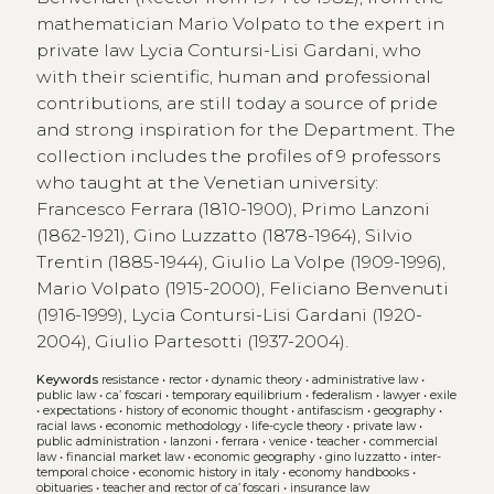
mathematician Mario Volpato to the expert in
private law Lycia Contursi-Lisi Gardani, who
with their scientific, human and professional
contributions, are still today a source of pride
and strong inspiration for the Department. The
collection includes the profiles of 9 professors
who taught at the Venetian university:
Francesco Ferrara (1810-1900), Primo Lanzoni
(1862-1921), Gino Luzzatto (1878-1964), Silvio
Trentin (1885-1944), Giulio La Volpe (1909-1996),
Mario Volpato (1915-2000), Feliciano Benvenuti
(1916-1999), Lycia Contursi-Lisi Gardani (1920-
2004), Giulio Partesotti (1937-2004).
Keywords
resistance
•
rector
•
dynamic theory
•
administrative law
•
public law
•
ca’ foscari
•
temporary equilibrium
•
federalism
•
lawyer
•
exile
•
expectations
•
history of economic thought
•
antifascism
•
geography
•
racial laws
•
economic methodology
•
life-cycle theory
•
private law
•
public administration
•
lanzoni
•
ferrara
•
venice
•
teacher
•
commercial
law
•
financial market law
•
economic geography
•
gino luzzatto
•
inter-
temporal choice
•
economic history in italy
•
economy handbooks
•
obituaries
•
teacher and rector of ca’ foscari
•
insurance law