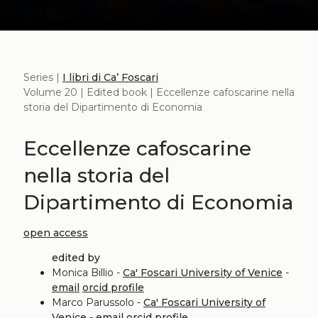
Series |
I libri di Ca’ Foscari
Volume 20 | Edited book | Eccellenze cafoscarine nella
storia del Dipartimento di Economia
Eccellenze cafoscarine
nella storia del
Dipartimento di Economia
open access
edited by
Monica Billio -
Ca' Foscari University of Venice
-
email
orcid profile
Marco Parussolo -
Ca' Foscari University of
Venice
-
email
orcid profile