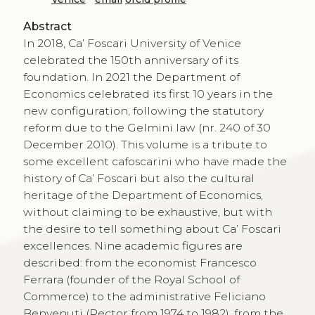
Abstract
In 2018, Ca’ Foscari University of Venice
celebrated the 150th anniversary of its
foundation. In 2021 the Department of
Economics celebrated its first 10 years in the
new configuration, following the statutory
reform due to the Gelmini law (nr. 240 of 30
December 2010). This volume is a tribute to
some excellent cafoscarini who have made the
history of Ca’ Foscari but also the cultural
heritage of the Department of Economics,
without claiming to be exhaustive, but with
the desire to tell something about Ca’ Foscari
excellences. Nine academic figures are
described: from the economist Francesco
Ferrara (founder of the Royal School of
Commerce) to the administrative Feliciano
Benvenuti (Rector from 1974 to 1982), from the