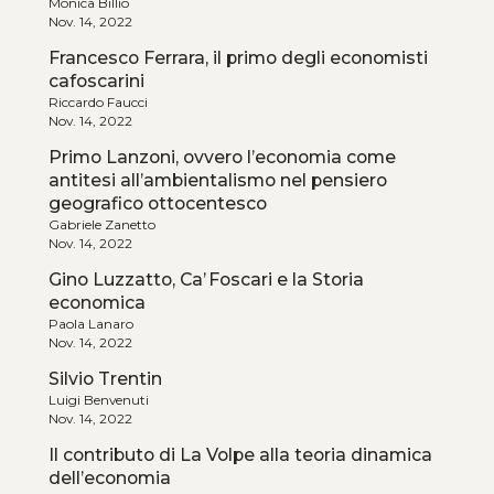
Monica Billio
Nov. 14, 2022
Francesco Ferrara, il primo degli economisti
cafoscarini
Riccardo Faucci
Nov. 14, 2022
Primo Lanzoni, ovvero l’economia come
antitesi all’ambientalismo nel pensiero
geografico ottocentesco
Gabriele Zanetto
Nov. 14, 2022
Gino Luzzatto, Ca’ Foscari e la Storia
economica
Paola Lanaro
Nov. 14, 2022
Silvio Trentin
Luigi Benvenuti
Nov. 14, 2022
Il contributo di La Volpe alla teoria dinamica
dell’economia