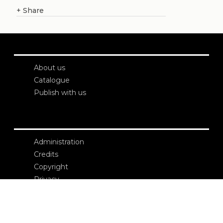
+
Share
About us
Catalogue
Publish with us
Administration
Credits
Copyright
Privacy
Terms and conditions
login