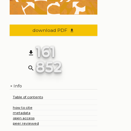
download PDF
file_download
161
file_download
852
search
Info
+
Table of contents
how to cite
metadata
open access
peer reviewed