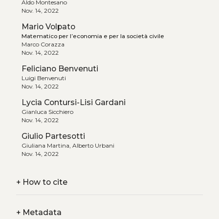
Aldo Montesano
Nov. 14, 2022
Mario Volpato
Matematico per l’economia e per la società civile
Marco Corazza
Nov. 14, 2022
Feliciano Benvenuti
Luigi Benvenuti
Nov. 14, 2022
Lycia Contursi-Lisi Gardani
Gianluca Sicchiero
Nov. 14, 2022
Giulio Partesotti
Giuliana Martina, Alberto Urbani
Nov. 14, 2022
+
How to cite
+
Metadata