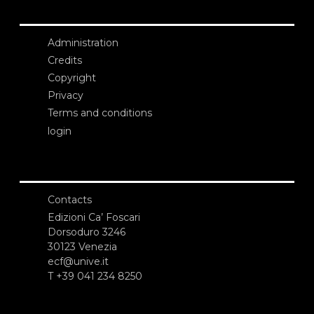
Administration
Credits
Copyright
Privacy
Terms and conditions
login
Contacts
Edizioni Ca’ Foscari
Dorsoduro 3246
30123 Venezia
ecf@unive.it
T +39 041 234 8250