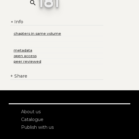
181
search
Info
+
chapters in same volume
metadata
open access
peer reviewed
+
Share
About us
Catalogue
Publish with us