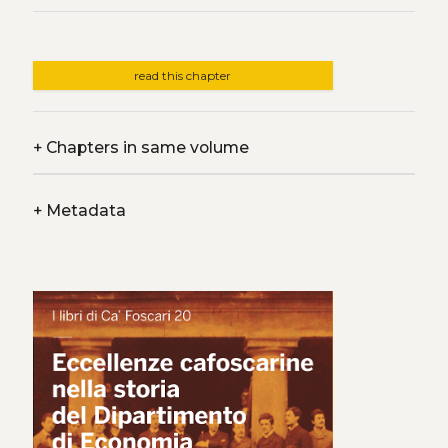
read this chapter
+
Chapters in same volume
+
Metadata