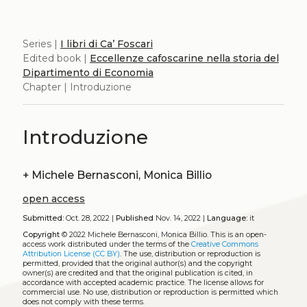
Series |
I libri di Ca’ Foscari
Edited book |
Eccellenze cafoscarine nella storia del
Dipartimento di Economia
Chapter | Introduzione
Introduzione
+
Michele Bernasconi, Monica Billio
open access
Submitted:
Oct. 28, 2022 |
Published
Nov. 14, 2022 |
Language:
it
Copyright
© 2022 Michele Bernasconi, Monica Billio.
This is an open-
access work distributed under the terms of the
Creative Commons
Attribution License (CC BY)
. The use, distribution or reproduction is
permitted, provided that the original author(s) and the copyright
owner(s) are credited and that the original publication is cited, in
accordance with accepted academic practice. The license allows for
commercial use. No use, distribution or reproduction is permitted which
does not comply with these terms.