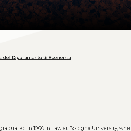
ia del Dipartimento di Economia
 graduated in 1960 in Law at Bologna University, whe