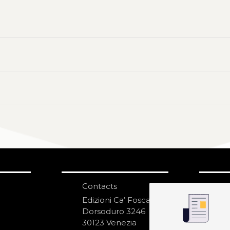
Contacts
S
N
Edizioni Ca’ Foscari
Dorsoduro 3246
30123 Venezia