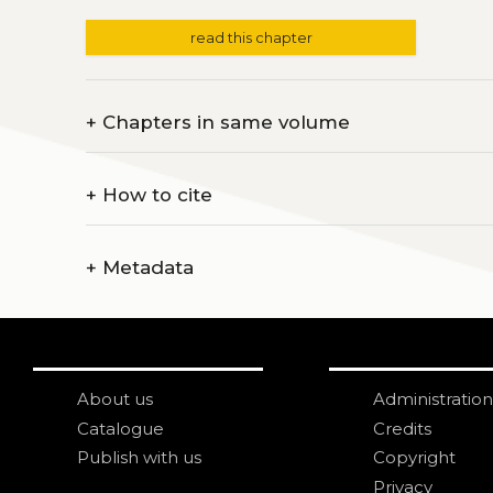
read this chapter
+
Chapters in same volume
+
How to cite
+
Metadata
About us
Administration
Catalogue
Credits
Publish with us
Copyright
Privacy