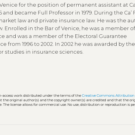
Venice for the position of permanent assistant at Ca
76 and became Full Professor in 1979. During the Ca’ 
market law and private insurance law. He was the au
 Enrolled in the Bar of Venice, he was a member o
 and was a member of the Electoral Guarantee
ce from 1996 to 2002. In 2002 he was awarded by th
r studies in insurance sciences.
en-access work distributed under the terms of the
Creative Commons Attribution 
hat the original author(s) and the copyright owner(s) are credited and that the ori
. The license allows for commercial use. No use, distribution or reproduction is p