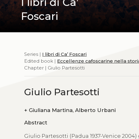
I libri di Ca’
Foscari
Series |
I libri di Ca’ Foscari
Edited book |
Eccellenze cafoscarine nella stor
Chapter | Giulio Partesotti
Giulio Partesotti
+
Giuliana Martina, Alberto Urbani
Abstract
Giulio Partesotti (Padua 1937-Venice 2004)