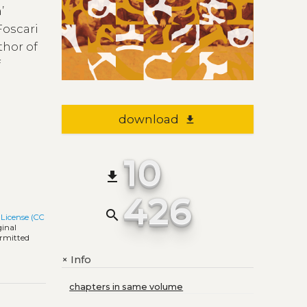
’
Foscari
thor of
f
e
download
file_download
10
file_download
426
search
License (CC
ginal
ermitted
Info
+
chapters in same volume