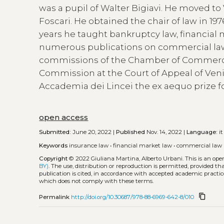
was a pupil of Walter Bigiavi. He moved to 
Foscari. He obtained the chair of law in 19
years he taught bankruptcy law, financial 
numerous publications on commercial law.
commissions of the Chamber of Commerce
Commission at the Court of Appeal of Veni
Accademia dei Lincei the ex aequo prize fo
open access
Submitted:
June 20, 2022 |
Published
Nov. 14, 2022 |
Language:
it
Keywords
insurance law
•
financial market law
•
commercial law
Copyright
© 2022 Giuliana Martina, Alberto Urbani.
This is an op
BY)
. The use, distribution or reproduction is permitted, provided t
publication is cited, in accordance with accepted academic practice
which does not comply with these terms.
content_copy
Permalink
http://doi.org/10.30687/978-88-6969-642-8/010