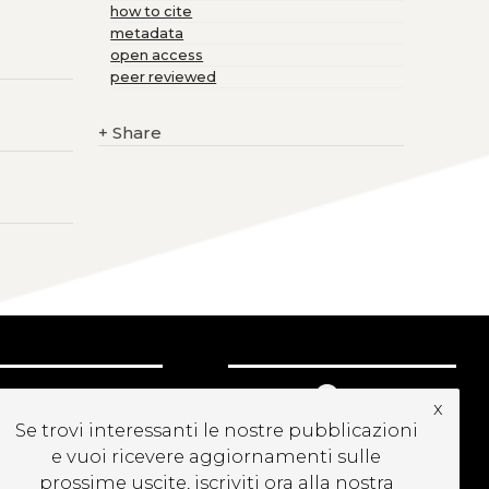
how to cite
metadata
open access
peer reviewed
+
Share
UBSCRIBE TO OUR
x
EWSLETTER
Se trovi interessanti le nostre pubblicazioni
e vuoi ricevere aggiornamenti sulle
prossime uscite, iscriviti ora alla nostra