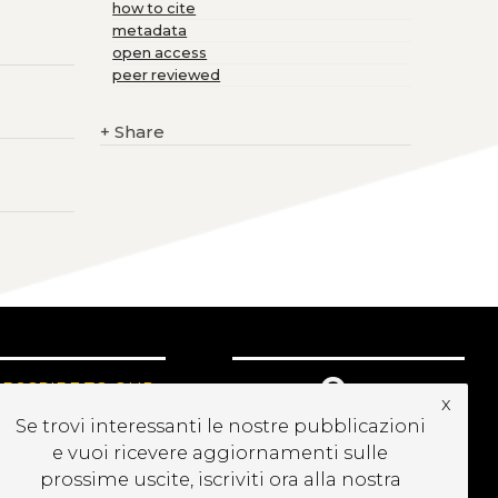
how to cite
metadata
open access
peer reviewed
+
Share
UBSCRIBE TO OUR
x
EWSLETTER
Se trovi interessanti le nostre pubblicazioni
e vuoi ricevere aggiornamenti sulle
prossime uscite, iscriviti ora alla nostra