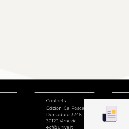
Contacts
S
N
Edizioni Ca’ Foscari
Dorsoduro 3246
30123 Venezia
ecf@unive.it