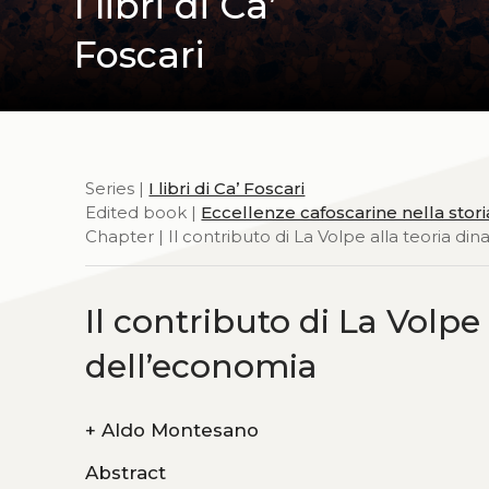
I libri di Ca’
Foscari
Series |
I libri di Ca’ Foscari
Edited book |
Eccellenze cafoscarine nella stor
Chapter | Il contributo di La Volpe alla teoria d
Il contributo di La Volpe
dell’economia
+
Aldo Montesano
Abstract