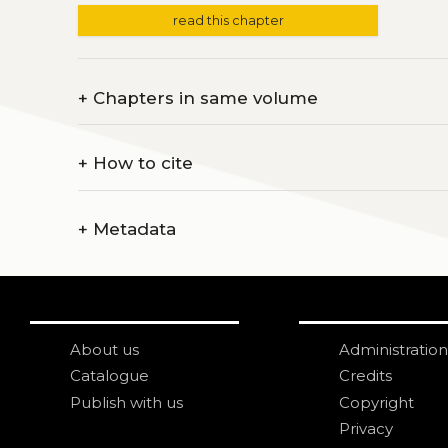
read this chapter
+
Chapters in same volume
+
How to cite
+
Metadata
About us
Administration
Catalogue
Credits
Publish with us
Copyright
Privacy