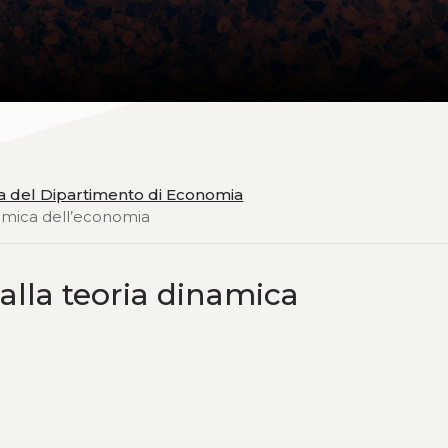
ia del Dipartimento di Economia
inamica dell’economia
 alla teoria dinamica