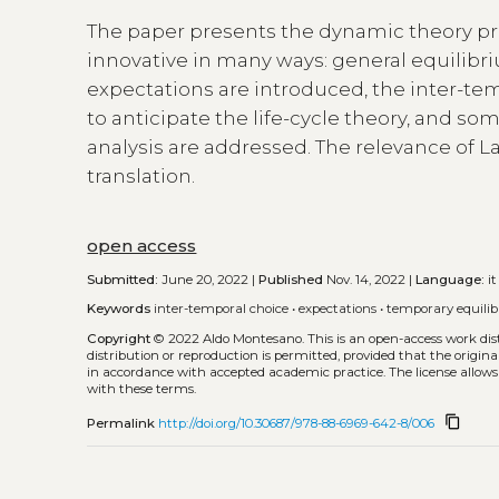
The paper presents the dynamic theory pro
innovative in many ways: general equilibri
expectations are introduced, the inter-te
to anticipate the life-cycle theory, and 
analysis are addressed. The relevance of L
translation.
open access
Submitted:
June 20, 2022 |
Published
Nov. 14, 2022 |
Language:
it
Keywords
inter-temporal choice
•
expectations
•
temporary equili
Copyright
© 2022 Aldo Montesano.
This is an open-access work di
distribution or reproduction is permitted, provided that the origina
in accordance with accepted academic practice. The license allows
with these terms.
content_copy
Permalink
http://doi.org/10.30687/978-88-6969-642-8/006