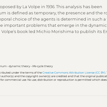
posed by La Volpe in 1936. This analysis has been
um is defined as temporary, the presence and the ro
mporal choice of the agents is determined in such a
some important problems that emerge in the dynamic
a Volpe’s book led Michio Morishima to publish its E
brium
•
dynamic theory
•
life-cycle theory
stributed under the terms of the
Creative Commons Attribution License (CC BY)
.
l author(s) and the copyright owner(s) are credited and that the original publicati
 for commercial use. No use, distribution or reproduction is permitted which doe