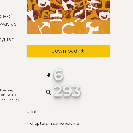
le of
 way as
nglish
download
file_download
6
file_download
293
 The use,
search
on is cited,
s not comply
Info
+
chapters in same volume