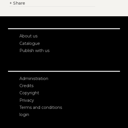
+
Share
About us
Catalogue
Publish with us
Administration
Credits
Copyright
Privacy
Terms and conditions
login