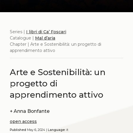
Series |
I libri di Ca’ Foscari
Catalogue |
Mal d’aria
Chapter | Arte e Sostenibilità: un progetto di
apprendimento attivo
Arte e Sostenibilità: un
progetto di
apprendimento attivo
+
Anna Bonfante
open access
Published
May 6, 2024 |
Language:
it