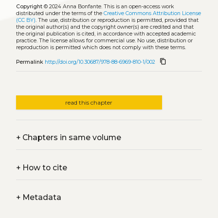
Copyright
© 2024 Anna Bonfante.
This is an open-access work
distributed under the terms of the
Creative Commons Attribution License
(CC BY)
. The use, distribution or reproduction is permitted, provided that
the original author(s) and the copyright owner(s) are credited and that
the original publication is cited, in accordance with accepted academic
practice. The license allows for commercial use. No use, distribution or
reproduction is permitted which does not comply with these terms.
content_copy
Permalink
http://doi.org/10.30687/978-88-6969-810-1/002
read this chapter
+
Chapters in same volume
+
How to cite
+
Metadata