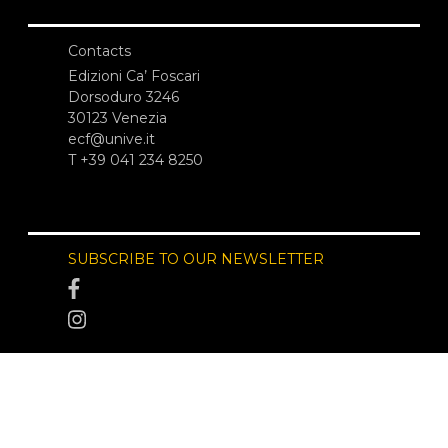
Contacts
Edizioni Ca’ Foscari
Dorsoduro 3246
30123 Venezia
ecf@unive.it
T +39 041 234 8250
SUBSCRIBE TO OUR NEWSLETTER