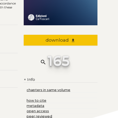
n accordance
ith these
download
file_download
165
search
Info
+
chapters in same volume
how to cite
metadata
open access
peer reviewed