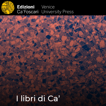
HOM
I libri di Ca’