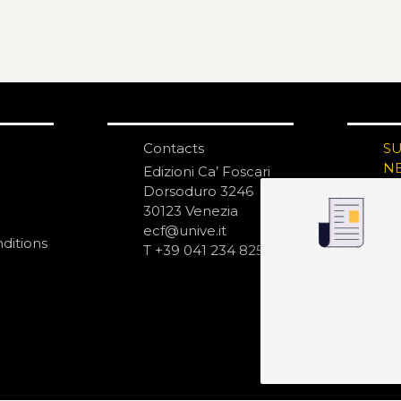
Contacts
S
N
Edizioni Ca’ Foscari
Dorsoduro 3246
30123 Venezia
ecf@unive.it
ditions
T +39 041 234 8250