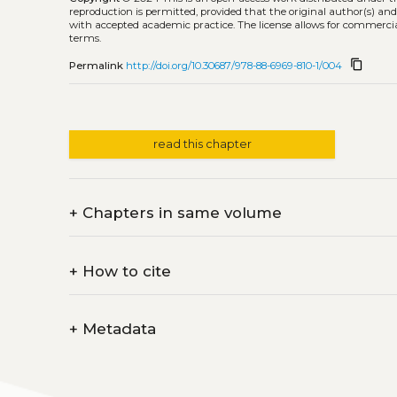
reproduction is permitted, provided that the original author(s) and
with accepted academic practice. The license allows for commercia
terms.
content_copy
Permalink
http://doi.org/10.30687/978-88-6969-810-1/004
read this chapter
+
Chapters in same volume
+
How to cite
+
Metadata