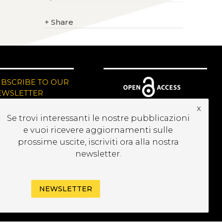
+
Share
UBSCRIBE TO OUR
EWSLETTER
x
Se trovi interessanti le nostre pubblicazioni
e vuoi ricevere aggiornamenti sulle
prossime uscite, iscriviti ora alla nostra
newsletter.
NEWSLETTER