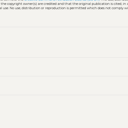
 the copyright owner(s) are credited and that the original publication is cited, i
l use. No use, distribution or reproduction is permitted which does not comply w