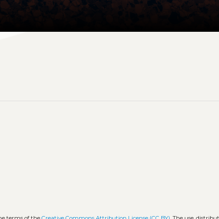
the terms of the
Creative Commons Attribution License (CC BY)
. The use, distribu