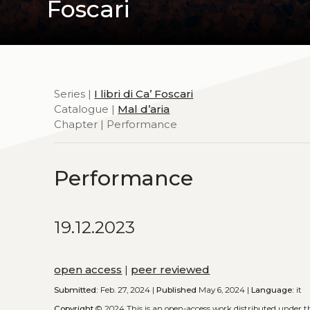
Foscari
Series |
I libri di Ca’ Foscari
Catalogue |
Mal d’aria
Chapter | Performance
Performance
19.12.2023
open access
|
peer reviewed
Submitted:
Feb. 27, 2024 |
Published
May 6, 2024 |
Language:
it
Copyright
© 2024
This is an open-access work distributed under 