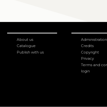
About us
Administration
Catalogue
Credits
Publish with us
Copyright
Privacy
Terms and con
login