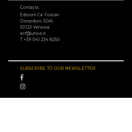
Contacts
Edizioni Ca’ Foscari
Dorsoduro 3246
30123 Venezia
ecf@unive.it
T +39 041 234 8250
SUBSCRIBE TO OUR NEWSLETTER