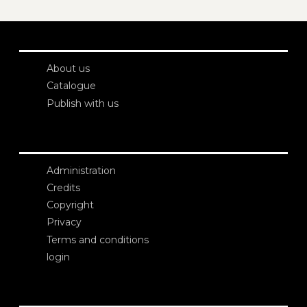
About us
Catalogue
Publish with us
Administration
Credits
Copyright
Privacy
Terms and conditions
login