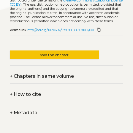
distributed under the terms of the
Creative Commons Attribution License
(CC BY)
. The use, distribution or reproduction is permitted, provided that
the original author(s) and the copyright owner(s) are credited and that
the original publication is cited, in accordance with accepted academic
practice. The license allows for commercial use. No use, distribution or
reproduction is permitted which does not comply with these terms.
content_copy
Permalink
http://doi.org/10.30687/978-88-6969-810-1/001
read this chapter
+
Chapters in same volume
+
How to cite
+
Metadata