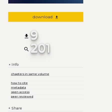
download
file_download
9
file_download
201
search
Info
+
chapters in same volume
how to cite
metadata
open access
peer reviewed
+
Share