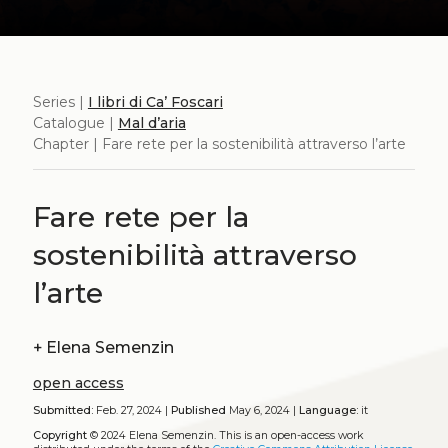
Series |
I libri di Ca’ Foscari
Catalogue |
Mal d’aria
Chapter | Fare rete per la sostenibilità attraverso l’arte
Fare rete per la
sostenibilità attraverso
l’arte
+
Elena Semenzin
open access
Submitted:
Feb. 27, 2024 |
Published
May 6, 2024 |
Language:
it
Copyright
© 2024 Elena Semenzin.
This is an open-access work