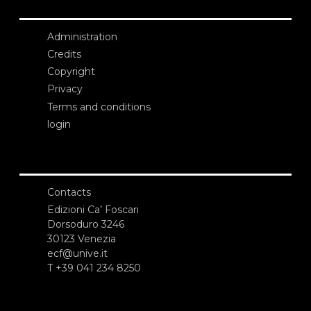
Administration
Credits
Copyright
Privacy
Terms and conditions
login
Contacts
Edizioni Ca’ Foscari
Dorsoduro 3246
30123 Venezia
ecf@unive.it
T +39 041 234 8250