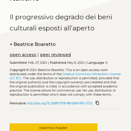
Il progressivo degrado dei beni
culturali esposti all’aperto
+
Beatrice Boaretto
open access
|
peer reviewed
Submitted:
Feb. 27, 2024 |
Published
May 6, 2024 |
Language:
it
Copyright
© 2024 Beatrice Boaretto.
This is an open-access work
distributed under the terms of the
Creative Commons Attribution License
(CC BY)
. The use, distribution or reproduction is permitted, provided that
the original author(s) and the copyright owner(s) are credited and that
the original publication is cited, in accordance with accepted academic
practice. The license allows for commercial use. No use, distribution or
reproduction is permitted which does not comply with these terms.
content_copy
Permalink
http://doi.org/10.30687/978-88-6969-810-1/012
read this chapter