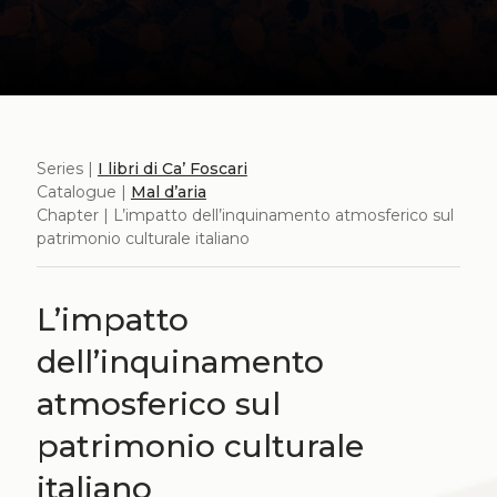
Series |
I libri di Ca’ Foscari
Catalogue |
Mal d’aria
Chapter | L’impatto dell’inquinamento atmosferico sul
patrimonio culturale italiano
L’impatto
dell’inquinamento
atmosferico sul
patrimonio culturale
italiano