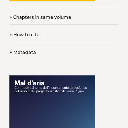
+
Chapters in same volume
+
How to cite
+
Metadata