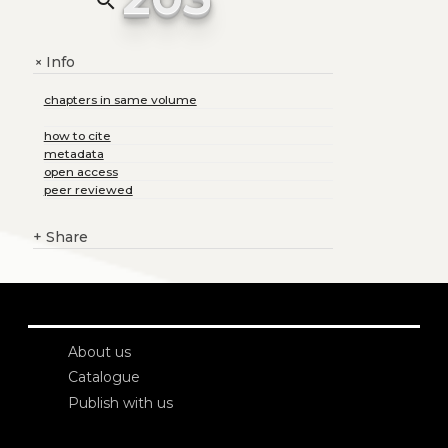
search
Info
+
chapters in same volume
how to cite
metadata
open access
peer reviewed
+
Share
About us
Catalogue
Publish with us