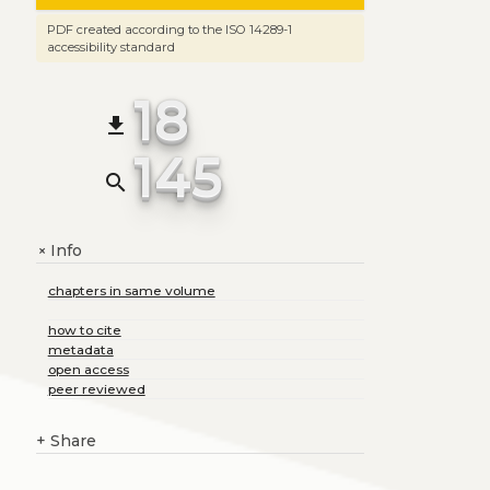
PDF created according to the ISO 14289-1
accessibility standard
18
file_download
145
search
Info
+
chapters in same volume
how to cite
metadata
open access
peer reviewed
+
Share