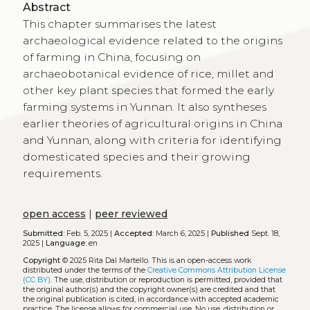
Abstract
This chapter summarises the latest
archaeological evidence related to the origins
of farming in China, focusing on
archaeobotanical evidence of rice, millet and
other key plant species that formed the early
farming systems in Yunnan. It also syntheses
earlier theories of agricultural origins in China
and Yunnan, along with criteria for identifying
domesticated species and their growing
requirements.
open access
|
peer reviewed
Submitted:
Feb. 5, 2025 |
Accepted:
March 6, 2025 |
Published
Sept. 18,
2025 |
Language:
en
Copyright
© 2025 Rita Dal Martello.
This is an open-access work
distributed under the terms of the
Creative Commons Attribution License
(CC BY)
. The use, distribution or reproduction is permitted, provided that
the original author(s) and the copyright owner(s) are credited and that
the original publication is cited, in accordance with accepted academic
practice. The license allows for commercial use. No use, distribution or