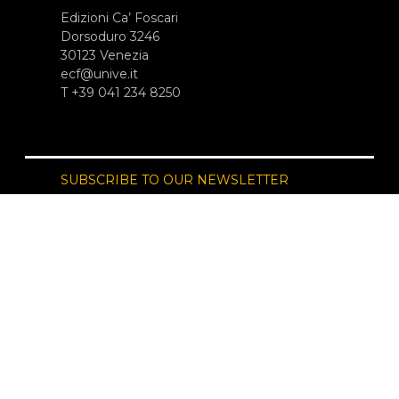
Edizioni Ca’ Foscari
Dorsoduro 3246
30123 Venezia
ecf@unive.it
T +39 041 234 8250
SUBSCRIBE TO OUR NEWSLETTER