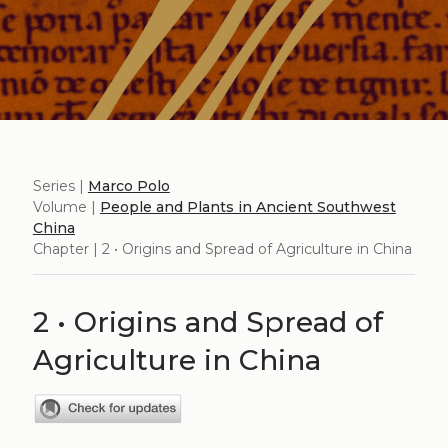
Series |
Marco Polo
Volume |
People and Plants in Ancient Southwest
China
Chapter | 2 • Origins and Spread of Agriculture in China
2 • Origins and Spread of
Agriculture in China