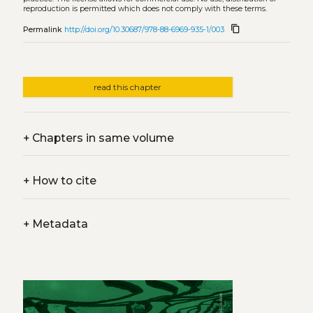
reproduction is permitted which does not comply with these terms.
content_copy
Permalink
http://doi.org/10.30687/978-88-6969-935-1/003
read this chapter
+
Chapters in same volume
+
How to cite
+
Metadata