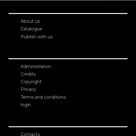
About us
Catalogue
Publish with us
Administration
Credits
Copyright
Privacy
Terms and conditions
login
Contacts