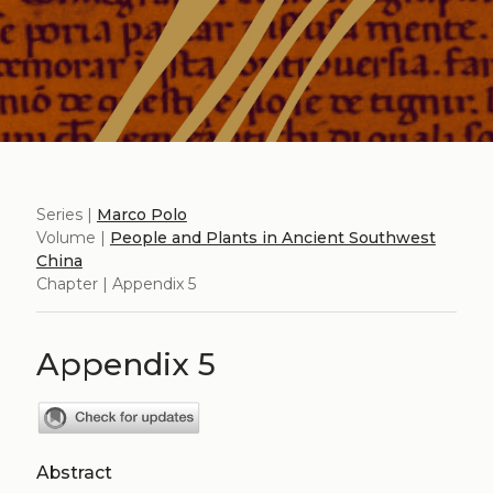
Series |
Marco Polo
Volume |
People and Plants in Ancient Southwest
China
Chapter | Appendix 5
Appendix 5
Abstract