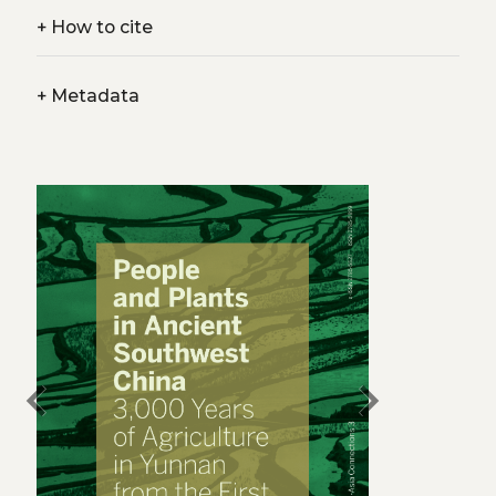
+
How to cite
+
Metadata
chevron_left
chevron_right