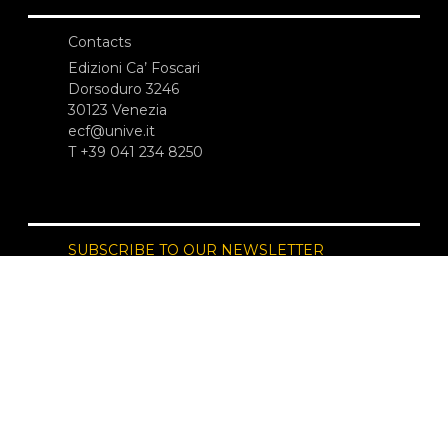
Contacts
Edizioni Ca’ Foscari
Dorsoduro 3246
30123 Venezia
ecf@unive.it
T +39 041 234 8250
SUBSCRIBE TO OUR NEWSLETTER