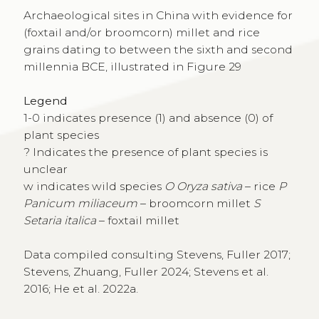
Archaeological sites in China with evidence for
(foxtail and/or broomcorn) millet and rice
grains dating to between the sixth and second
millennia BCE, illustrated in Figure 29
Legend
1-0 indicates presence (1) and absence (0) of
plant species
? Indicates the presence of plant species is
unclear
w indicates wild species
O Oryza sativa
– rice
P
Panicum miliaceum
– broomcorn millet
S
Setaria italica
– foxtail millet
Data compiled consulting Stevens, Fuller 2017;
Stevens, Zhuang, Fuller 2024; Stevens et al.
2016; He et al. 2022a.