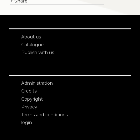
+
Share
About us
Catalogue
Publish with us
Administration
Credits
Copyright
Privacy
Terms and conditions
login