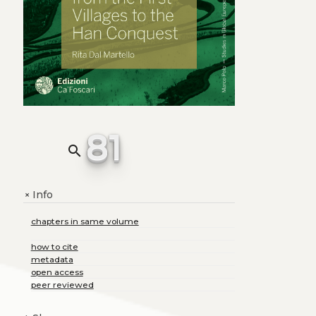
81
search
Info
+
chapters in same volume
how to cite
metadata
open access
peer reviewed