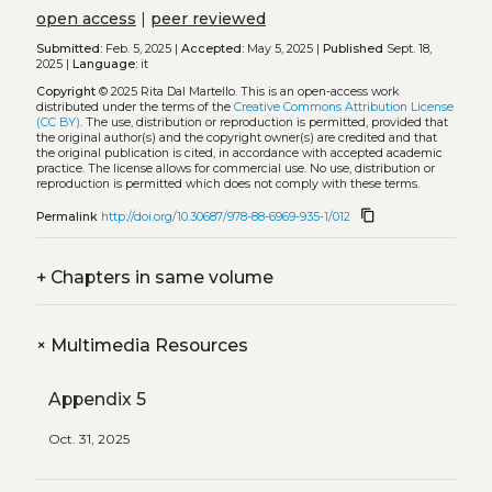
open access
|
peer reviewed
Submitted:
Feb. 5, 2025 |
Accepted:
May 5, 2025 |
Published
Sept. 18,
2025 |
Language:
it
Copyright
© 2025 Rita Dal Martello.
This is an open-access work
distributed under the terms of the
Creative Commons Attribution License
(CC BY)
. The use, distribution or reproduction is permitted, provided that
the original author(s) and the copyright owner(s) are credited and that
the original publication is cited, in accordance with accepted academic
practice. The license allows for commercial use. No use, distribution or
reproduction is permitted which does not comply with these terms.
content_copy
Permalink
http://doi.org/10.30687/978-88-6969-935-1/012
+
Chapters in same volume
+
Multimedia Resources
Appendix 5
Oct. 31, 2025