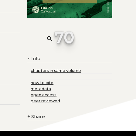
70
search
Info
+
chapters in same volume
how to cite
metadata
open access
peer reviewed
+
Share