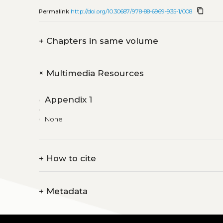
content_copy
Permalink
http://doi.org/10.30687/978-88-6969-935-1/008
+
Chapters in same volume
+
Multimedia Resources
Appendix 1
None
+
How to cite
+
Metadata