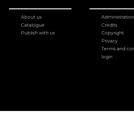
About us
Administration
Catalogue
Credits
Publish with us
Copyright
Privacy
Terms and con
login