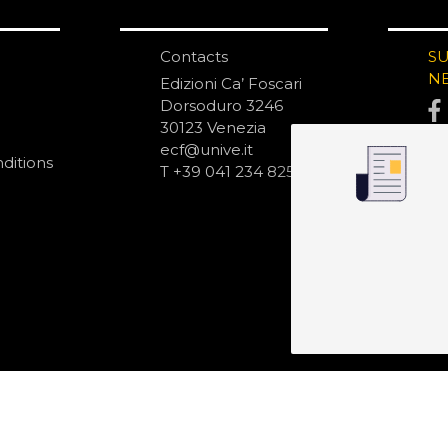
Contacts
S
N
Edizioni Ca’ Foscari
Dorsoduro 3246
30123 Venezia
ecf@unive.it
ditions
T +39 041 234 8250