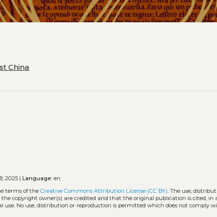
st China
8, 2025 |
Language:
en
he terms of the
Creative Commons Attribution License (CC BY)
. The use, distribut
 the copyright owner(s) are credited and that the original publication is cited, i
l use. No use, distribution or reproduction is permitted which does not comply w