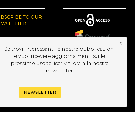
UBSCRIBE TO OUR
EWSLETTER
x
Se trovi interessanti le nostre pubblicazioni
e vuoi ricevere aggiornamenti sulle
prossime uscite, iscriviti ora alla nostra
newsletter.
NEWSLETTER