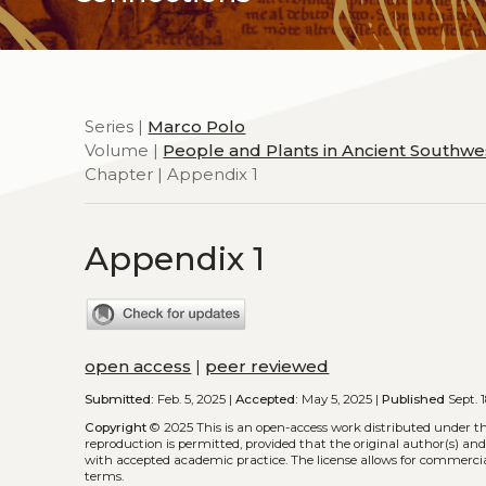
Series |
Marco Polo
Volume |
People and Plants in Ancient Southwe
Chapter | Appendix 1
Appendix 1
open access
|
peer reviewed
Submitted:
Feb. 5, 2025 |
Accepted:
May 5, 2025 |
Published
Sept. 1
Copyright
© 2025
This is an open-access work distributed under t
reproduction is permitted, provided that the original author(s) and
with accepted academic practice. The license allows for commercia
terms.