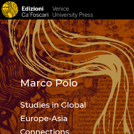
HOM
Marco Polo
Studies in Global
Europe-Asia
Connections