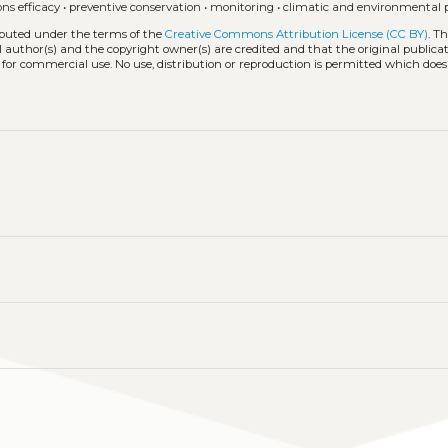
ons efficacy
•
preventive conservation
•
monitoring
•
climatic and environmental
ributed under the terms of the
Creative Commons Attribution License (CC BY)
. T
l author(s) and the copyright owner(s) are credited and that the original publicati
 for commercial use. No use, distribution or reproduction is permitted which doe