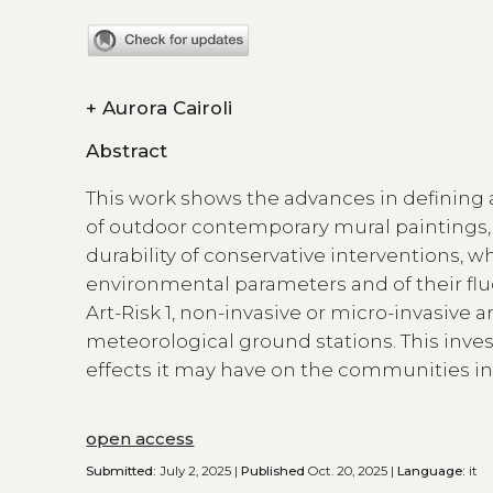
+
Aurora Cairoli
Abstract
This work shows the advances in defining 
of outdoor contemporary mural paintings, i
durability of conservative interventions, 
environmental parameters and of their fluc
Art-Risk 1, non-invasive or micro-invasive a
meteorological ground stations. This invest
effects it may have on the communities in
open access
Submitted:
July 2, 2025 |
Published
Oct. 20, 2025 |
Language:
it