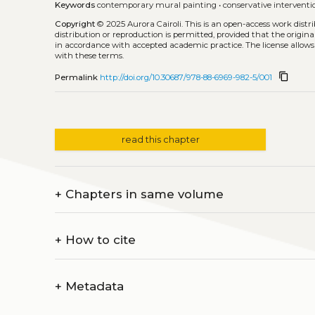
Keywords
contemporary mural painting
•
conservative interventi
Copyright
© 2025 Aurora Cairoli.
This is an open-access work dist
distribution or reproduction is permitted, provided that the origina
in accordance with accepted academic practice. The license allows
with these terms.
content_copy
Permalink
http://doi.org/10.30687/978-88-6969-982-5/001
read this chapter
+
Chapters in same volume
+
How to cite
+
Metadata