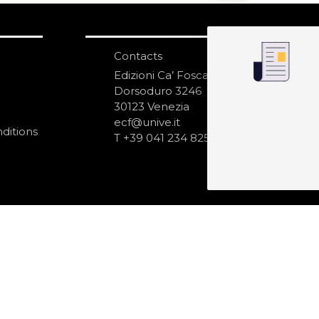
Contacts
S
N
Edizioni Ca’ Foscari
Dorsoduro 3246
30123 Venezia
ecf@unive.it
ditions
T +39 041 234 8250