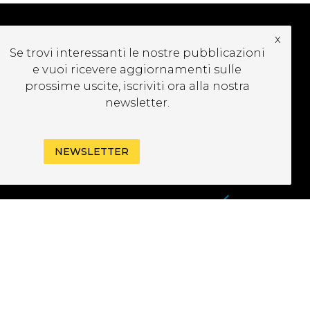
x
Se trovi interessanti le nostre pubblicazioni
UBSCRIBE TO OUR
e vuoi ricevere aggiornamenti sulle
EWSLETTER
prossime uscite, iscriviti ora alla nostra
newsletter.
NEWSLETTER