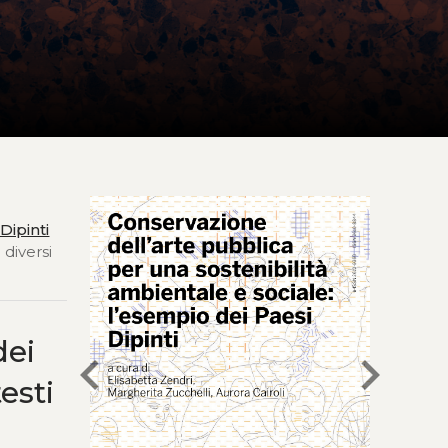
Dipinti
 diversi
dei
chevron_left
chevron_right
esti