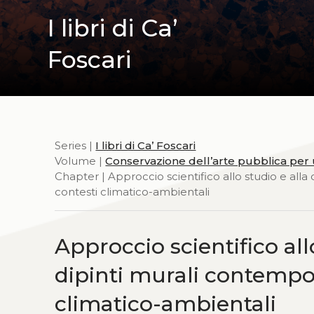
I libri di Ca’
Foscari
Series |
I libri di Ca’ Foscari
Volume |
Conservazione dell’arte pubblica per u
Chapter | Approccio scientifico allo studio e alla
contesti climatico-ambientali
Approccio scientifico all
dipinti murali contempora
climatico-ambientali