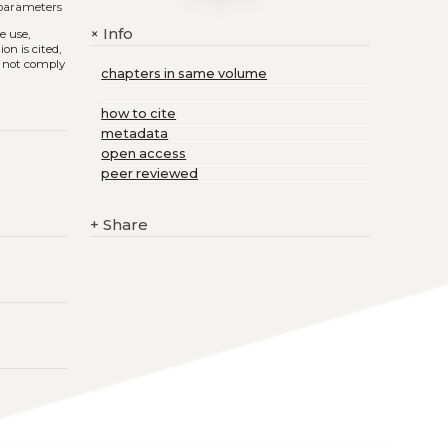
 parameters
Info
+
he use,
on is cited,
s not comply
chapters in same volume
how to cite
metadata
open access
peer reviewed
+
Share