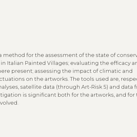
a method for the assessment of the state of conser
n Italian Painted Villages; evaluating the efficacy 
where present; assessing the impact of climatic and
tuations on the artworks. The tools used are, respec
nalyses, satellite data (through Art-Risk 5) and data
igation is significant both for the artworks, and for
volved.