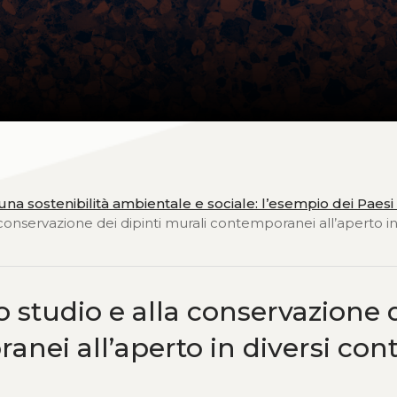
na sostenibilità ambientale e sociale: l’esempio dei Paesi 
 conservazione dei dipinti murali contemporanei all’aperto in
o studio e alla conservazione 
nei all’aperto in diversi cont