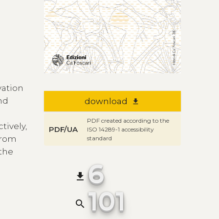
vation
and
download
file_download
PDF created according to the
tively,
PDF/UA
ISO 14289-1 accessibility
 from
standard
 the
6
file_download
101
search