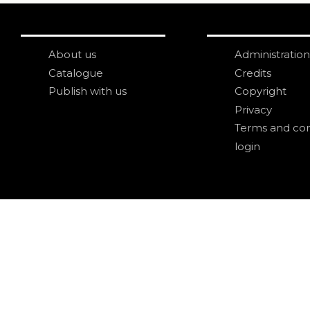
About us
Administration
Catalogue
Credits
Publish with us
Copyright
Privacy
Terms and con
login