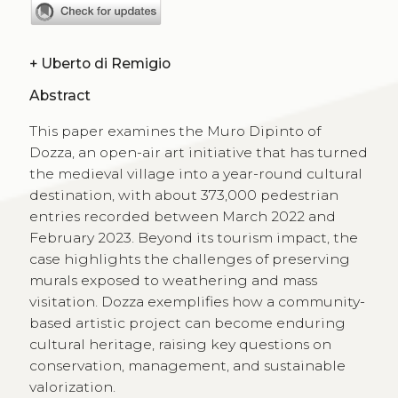
+
Uberto di Remigio
Abstract
This paper examines the Muro Dipinto of
Dozza, an open-air art initiative that has turned
the medieval village into a year-round cultural
destination, with about 373,000 pedestrian
entries recorded between March 2022 and
February 2023. Beyond its tourism impact, the
case highlights the challenges of preserving
murals exposed to weathering and mass
visitation. Dozza exemplifies how a community-
based artistic project can become enduring
cultural heritage, raising key questions on
conservation, management, and sustainable
valorization.