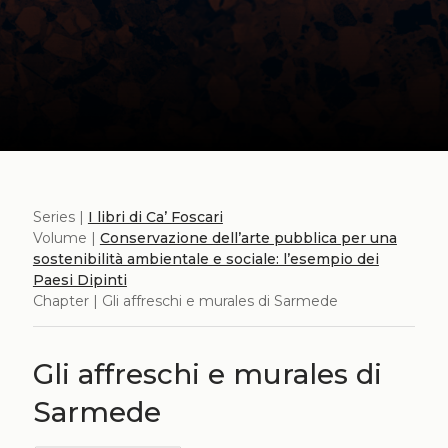
Series |
I libri di Ca’ Foscari
Volume |
Conservazione dell’arte pubblica per una
sostenibilità ambientale e sociale: l’esempio dei
Paesi Dipinti
Chapter | Gli affreschi e murales di Sarmede
Gli affreschi e murales di
Sarmede