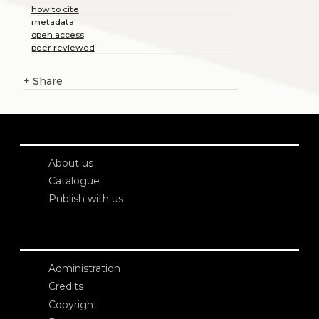
how to cite
metadata
open access
peer reviewed
+
Share
About us
Catalogue
Publish with us
Administration
Credits
Copyright