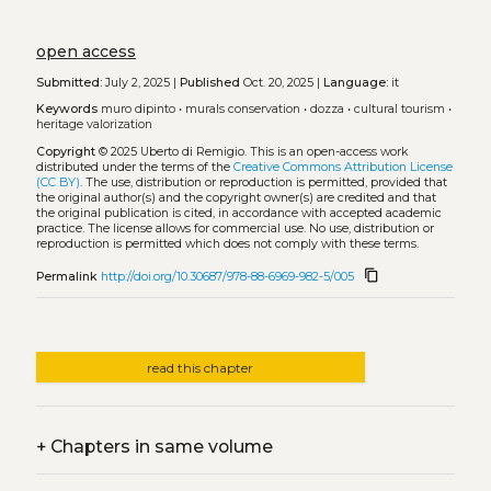
open access
Submitted:
July 2, 2025 |
Published
Oct. 20, 2025 |
Language:
it
Keywords
muro dipinto
•
murals conservation
•
dozza
•
cultural tourism
•
heritage valorization
Copyright
© 2025 Uberto di Remigio.
This is an open-access work
distributed under the terms of the
Creative Commons Attribution License
(CC BY)
. The use, distribution or reproduction is permitted, provided that
the original author(s) and the copyright owner(s) are credited and that
the original publication is cited, in accordance with accepted academic
practice. The license allows for commercial use. No use, distribution or
reproduction is permitted which does not comply with these terms.
content_copy
Permalink
http://doi.org/10.30687/978-88-6969-982-5/005
read this chapter
+
Chapters in same volume