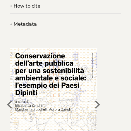
+
How to cite
+
Metadata
chevron_left
chevron_right