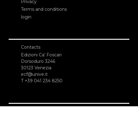
Privacy
Terms and conditions
login
Contacts
Edizioni Ca’ Foscari
Dorsoduro 3246
30123 Venezia
ecf@unive.it
T +39 041 234 8250
SUBSCRIBE TO OUR NEWSLETTER