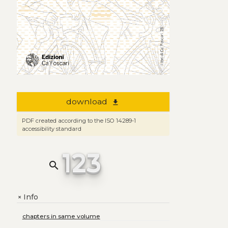
download
file_download
PDF created according to the ISO 14289-1
accessibility standard
123
search
Info
+
chapters in same volume