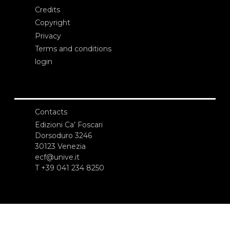
Credits
Copyright
Privacy
Terms and conditions
login
Contacts
Edizioni Ca’ Foscari
Dorsoduro 3246
30123 Venezia
ecf@unive.it
T +39 041 234 8250
SUBSCRIBE TO OUR NEWSLETTER