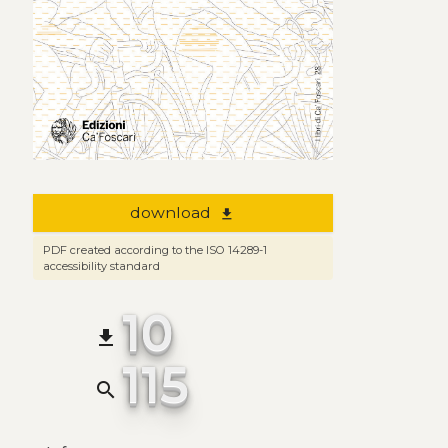
download
file_download
PDF created according to the ISO 14289-1
accessibility standard
10
file_download
115
search