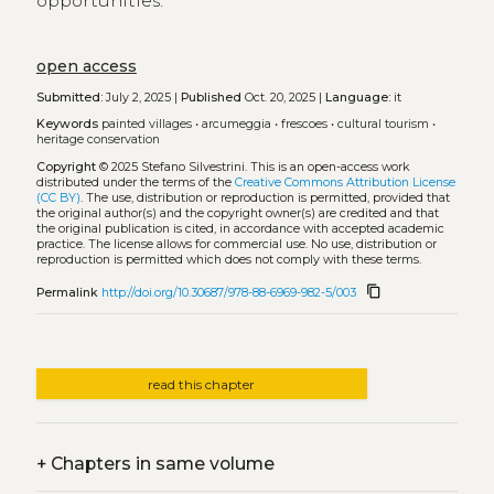
opportunities.
open access
Submitted:
July 2, 2025 |
Published
Oct. 20, 2025 |
Language:
it
Keywords
painted villages
•
arcumeggia
•
frescoes
•
cultural tourism
•
heritage conservation
Copyright
© 2025 Stefano Silvestrini.
This is an open-access work
distributed under the terms of the
Creative Commons Attribution License
(CC BY)
. The use, distribution or reproduction is permitted, provided that
the original author(s) and the copyright owner(s) are credited and that
the original publication is cited, in accordance with accepted academic
practice. The license allows for commercial use. No use, distribution or
reproduction is permitted which does not comply with these terms.
content_copy
Permalink
http://doi.org/10.30687/978-88-6969-982-5/003
read this chapter
+
Chapters in same volume