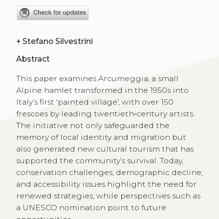
+
Stefano Silvestrini
Abstract
This paper examines Arcumeggia, a small
Alpine hamlet transformed in the 1950s into
Italy’s first 'painted village', with over 150
frescoes by leading twentieth‑century artists.
The initiative not only safeguarded the
memory of local identity and migration but
also generated new cultural tourism that has
supported the community’s survival. Today,
conservation challenges, demographic decline,
and accessibility issues highlight the need for
renewed strategies, while perspectives such as
a UNESCO nomination point to future