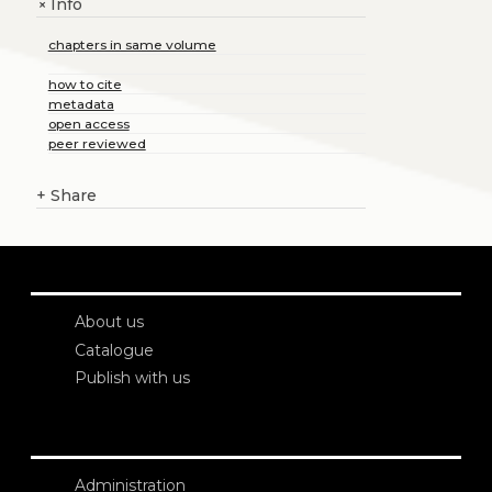
Info
+
chapters in same volume
how to cite
metadata
open access
peer reviewed
+
Share
About us
Catalogue
Publish with us
Administration