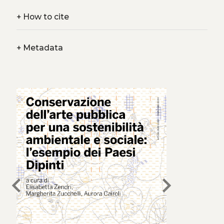
+
How to cite
+
Metadata
chevron_left
chevron_right