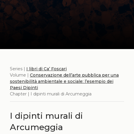
Series |
I libri di Ca’ Foscari
Volume |
Conservazione dell’arte pubblica per una
sostenibilità ambientale e sociale: l’esempio dei
Paesi Dipinti
Chapter | I dipinti murali di Arcumeggia
I dipinti murali di
Arcumeggia