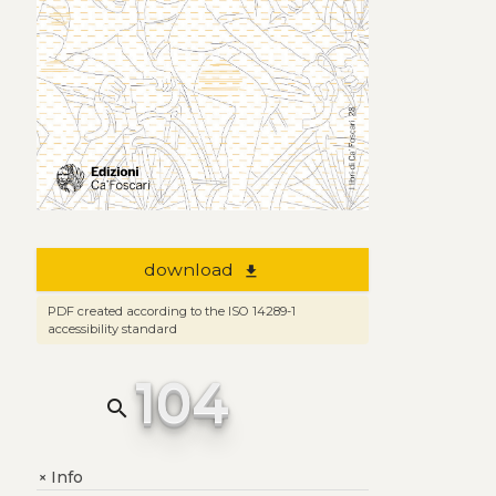
download
file_download
PDF created according to the ISO 14289-1
accessibility standard
104
search
Info
+