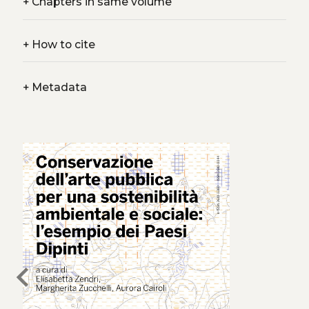
+
Chapters in same volume
+
How to cite
+
Metadata
chevron_left