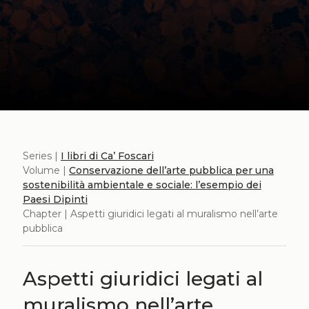
Series |
I libri di Ca’ Foscari
Volume |
Conservazione dell’arte pubblica per una
sostenibilità ambientale e sociale: l’esempio dei
Paesi Dipinti
Chapter | Aspetti giuridici legati al muralismo nell’arte
pubblica
Aspetti giuridici legati al
muralismo nell’arte