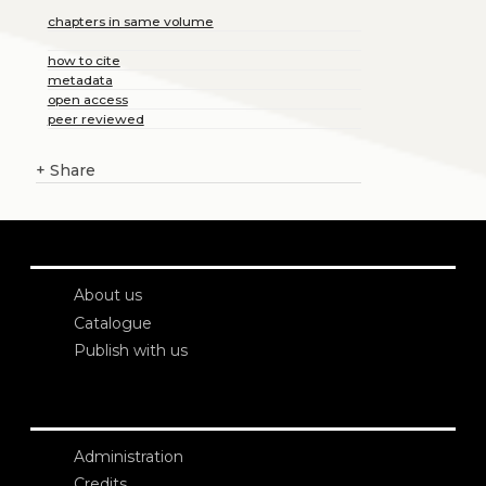
chapters in same volume
how to cite
metadata
open access
peer reviewed
+
Share
About us
Catalogue
Publish with us
Administration
Credits