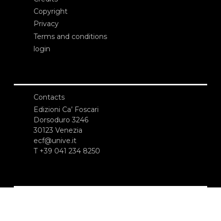
Copyright
Privacy
Terms and conditions
login
Contacts
Edizioni Ca’ Foscari
Dorsoduro 3246
30123 Venezia
ecf@unive.it
T +39 041 234 8250
SUBSCRIBE TO OUR NEWSLETTER