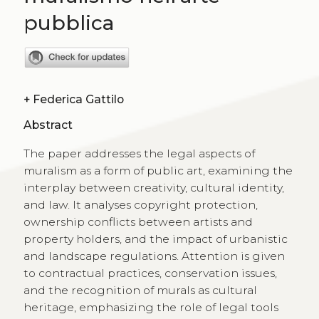
pubblica
+
Federica Gattilo
Abstract
The paper addresses the legal aspects of
muralism as a form of public art, examining the
interplay between creativity, cultural identity,
and law. It analyses copyright protection,
ownership conflicts between artists and
property holders, and the impact of urbanistic
and landscape regulations. Attention is given
to contractual practices, conservation issues,
and the recognition of murals as cultural
heritage, emphasizing the role of legal tools