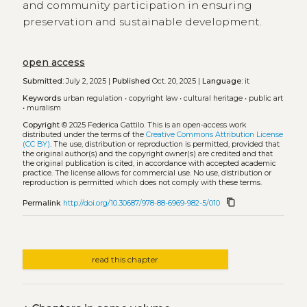
and community participation in ensuring
preservation and sustainable development.
open access
Submitted:
July 2, 2025 |
Published
Oct. 20, 2025 |
Language:
it
Keywords
urban regulation
•
copyright law
•
cultural heritage
•
public art
•
muralism
Copyright
© 2025 Federica Gattilo.
This is an open-access work
distributed under the terms of the
Creative Commons Attribution License
(CC BY)
. The use, distribution or reproduction is permitted, provided that
the original author(s) and the copyright owner(s) are credited and that
the original publication is cited, in accordance with accepted academic
practice. The license allows for commercial use. No use, distribution or
reproduction is permitted which does not comply with these terms.
content_copy
Permalink
http://doi.org/10.30687/978-88-6969-982-5/010
read this chapter