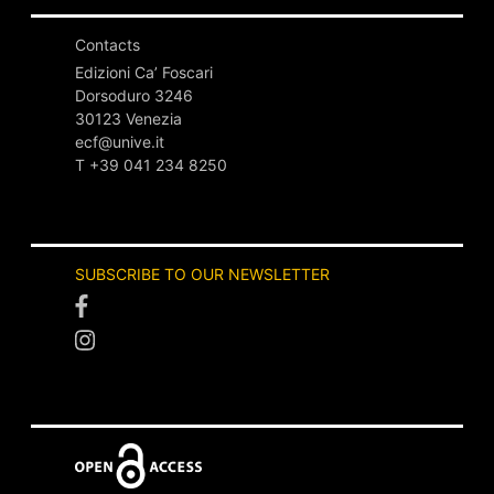
author and the dedicatee, …
Contacts
PUBLISHED:
DEC. 18, 2025
Edizioni Ca’ Foscari
Dorsoduro 3246
30123 Venezia
ecf@unive.it
T +39 041 234 8250
EDITED BOOK
SUBSCRIBE TO OUR NEWSLETTER
open access
peer reviewed
lock_open
check
Lineamenti di diritto e
diritti degli animali non
umani
ABSTRACT
Lineamenti di diritto e diritti degli animali non umani
is