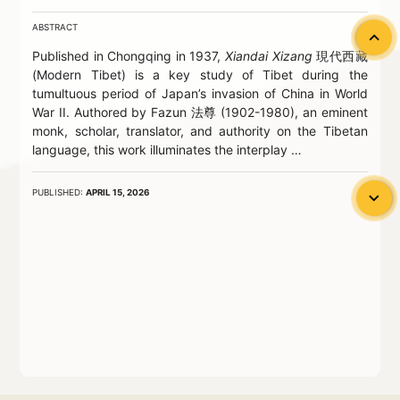
ABSTRACT
chevron_left
Published in Chongqing in 1937,
Xiandai Xizang
現代西藏
(Modern Tibet) is a key study of Tibet during the
tumultuous period of Japan’s invasion of China in World
War II. Authored by Fazun 法尊 (1902-1980), an eminent
monk, scholar, translator, and authority on the Tibetan
language, this work illuminates the interplay …
PUBLISHED:
APRIL 15, 2026
chevron_left