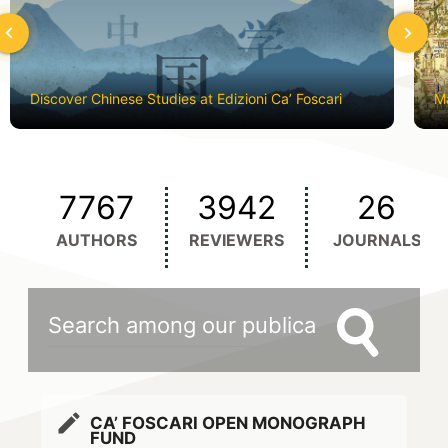
hevron_left
chevron_left
Discover Chinese Studies at Edizioni Ca’ Foscari
Ma
7767
3942
26
AUTHORS
REVIEWERS
JOURNALS
edit
CA’ FOSCARI OPEN MONOGRAPH
FUND