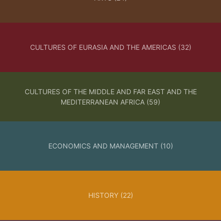
PUBLISHED:
MARCH 25, 2026
CULTURES OF EURASIA AND THE AMERICAS (32)
CATALOGUE
open access
peer reviewed
lock_open
check
CULTURES OF THE MIDDLE AND FAR EAST AND THE
Obiettivo seta |
MEDITERRANEAN AFRICA (59)
Reframing Silk
La spedizione del 1859 in Cina
ECONOMICS AND MANAGEMENT (10)
nelle fotografie di Giacomo
Caneva | Giacomo Caneva’s
Photographs of the 1859
Expedition to China
HISTORY (22)
ABSTRACT