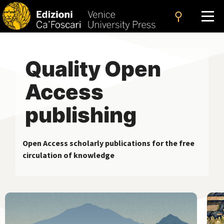
search
Quality Open
Access
publishing
Open Access scholarly publications for the free
circulation of knowledge