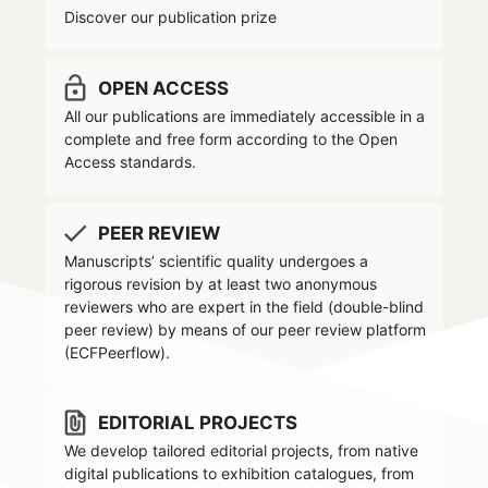
Discover our publication prize
lock_open
OPEN ACCESS
All our publications are immediately accessible in a
complete and free form according to the Open
Access standards.
MONOGRAPH
done
PEER REVIEW
open access
peer reviewed
lock_open
check
Manuscripts’ scientific quality undergoes a
Mānuṣa karā
, crescere a
rigorous revision by at least two anonymous
reviewers who are expert in the field (double-blind
Venezia
peer review) by means of our peer review platform
(ECFPeerflow).
Pratiche educative e linguistico-
culturali di famiglie bangladesi
file_present
EDITORIAL PROJECTS
We develop tailored editorial projects, from native
ABSTRACT
digital publications to exhibition catalogues, from