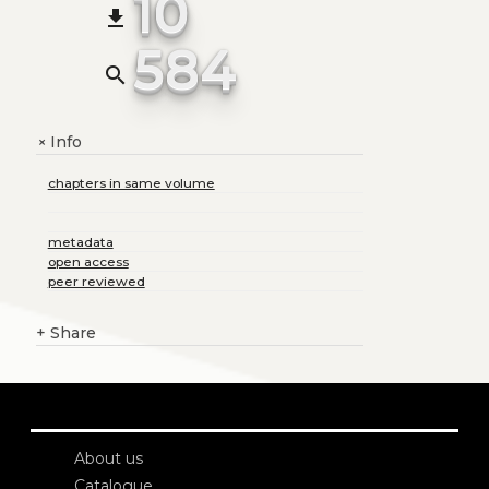
10
file_download
584
search
Info
+
chapters in same volume
metadata
open access
peer reviewed
+
Share
About us
Catalogue