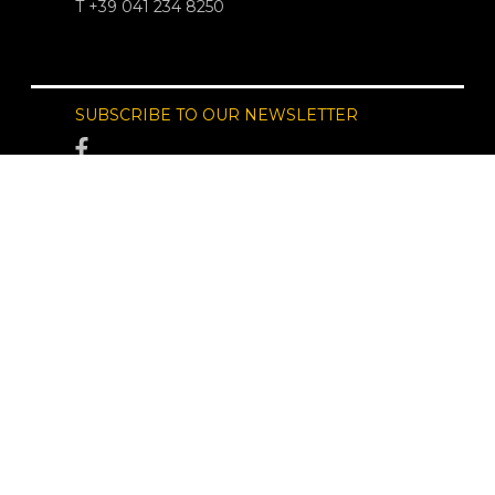
T +39 041 234 8250
SUBSCRIBE TO OUR NEWSLETTER