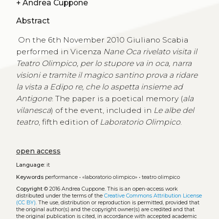
+
Andrea Cuppone
Abstract
On the 6th November 2010 Giuliano Scabia
performed in Vicenza
Nane Oca rivelato visita il
Teatro Olimpico,
per lo stupore va in oca, narra
visioni e tramite il magico santino prova a ridare
la vista a Edipo re, che lo aspetta insieme ad
Antigone
. The paper is a poetical memory (
ala
vilanesca
) of the event, included in
Le albe del
teatro
, fifth edition of
Laboratorio Olimpico
.
open access
Language:
it
Keywords
performance
•
«laboratorio olimpico»
•
teatro olimpico
Copyright
© 2016 Andrea Cuppone.
This is an open-access work
distributed under the terms of the
Creative Commons Attribution License
(CC BY)
. The use, distribution or reproduction is permitted, provided that
the original author(s) and the copyright owner(s) are credited and that
the original publication is cited, in accordance with accepted academic