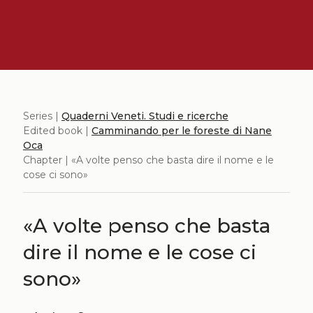
Series |
Quaderni Veneti. Studi e ricerche
Edited book |
Camminando per le foreste di Nane
Oca
Chapter | «A volte penso che basta dire il nome e le
cose ci sono»
«A volte penso che basta
dire il nome e le cose ci
sono»