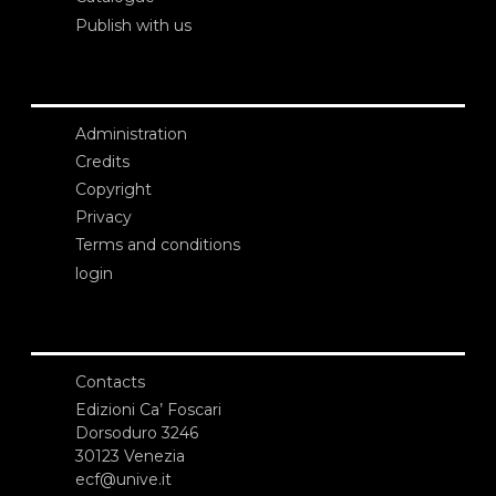
Publish with us
Administration
Credits
Copyright
Privacy
Terms and conditions
login
Contacts
Edizioni Ca’ Foscari
Dorsoduro 3246
30123 Venezia
ecf@unive.it