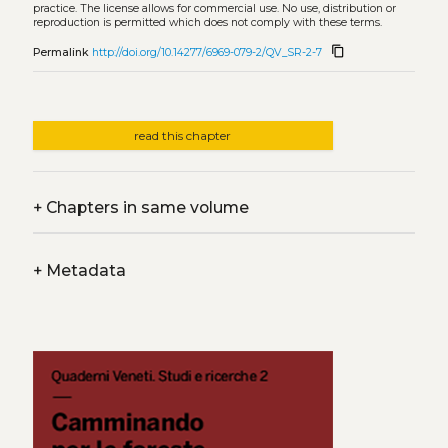
practice. The license allows for commercial use. No use, distribution or
reproduction is permitted which does not comply with these terms.
content_copy
Permalink
http://doi.org/10.14277/6969-079-2/QV_SR-2-7
read this chapter
+
Chapters in same volume
+
Metadata