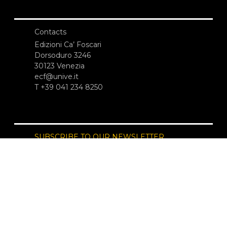
Contacts
Edizioni Ca’ Foscari
Dorsoduro 3246
30123 Venezia
ecf@unive.it
T +39 041 234 8250
SUBSCRIBE TO OUR NEWSLETTER