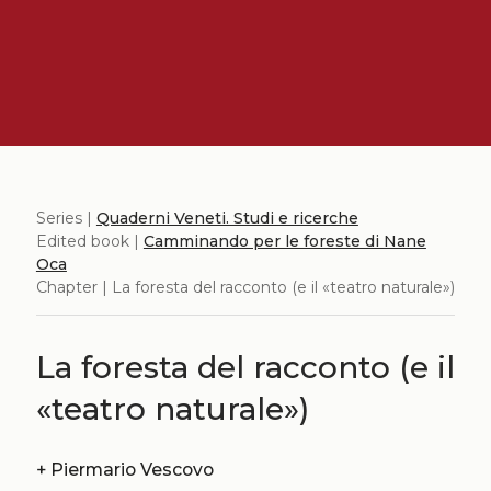
Series |
Quaderni Veneti. Studi e ricerche
Edited book |
Camminando per le foreste di Nane
Oca
Chapter | La foresta del racconto (e il «teatro naturale»)
La foresta del racconto (e il
«teatro naturale»)
+
Piermario Vescovo