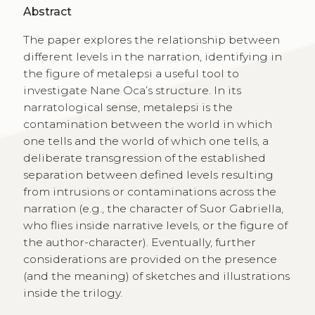
Abstract
The paper explores the relationship between
different levels in the narration, identifying in
the figure of metalepsi a useful tool to
investigate Nane Oca’s structure. In its
narratological sense, metalepsi is the
contamination between the world in which
one tells and the world of which one tells, a
deliberate transgression of the established
separation between defined levels resulting
from intrusions or contaminations across the
narration (e.g., the character of Suor Gabriella,
who flies inside narrative levels, or the figure of
the author-character). Eventually, further
considerations are provided on the presence
(and the meaning) of sketches and illustrations
inside the trilogy.