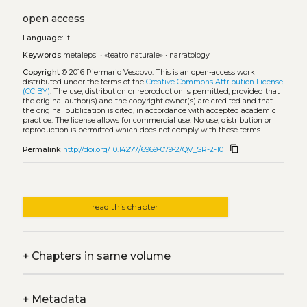
open access
Language:
it
Keywords
metalepsi
•
«teatro naturale»
•
narratology
Copyright
© 2016 Piermario Vescovo.
This is an open-access work
distributed under the terms of the
Creative Commons Attribution License
(CC BY)
. The use, distribution or reproduction is permitted, provided that
the original author(s) and the copyright owner(s) are credited and that
the original publication is cited, in accordance with accepted academic
practice. The license allows for commercial use. No use, distribution or
reproduction is permitted which does not comply with these terms.
content_copy
Permalink
http://doi.org/10.14277/6969-079-2/QV_SR-2-10
read this chapter
+
Chapters in same volume
+
Metadata