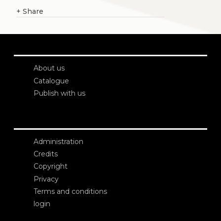
+
Share
About us
Catalogue
Publish with us
Administration
Credits
Copyright
Privacy
Terms and conditions
login