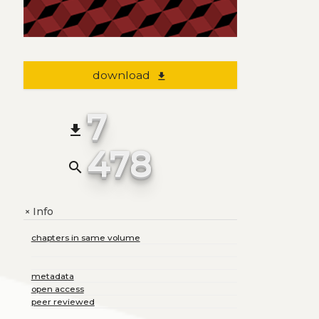
download
file_download
7
file_download
478
search
Info
+
chapters in same volume
metadata
open access
peer reviewed