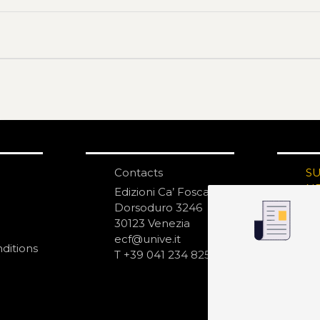
Contacts
S
N
Edizioni Ca’ Foscari
Dorsoduro 3246
30123 Venezia
ecf@unive.it
ditions
T +39 041 234 8250