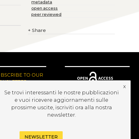
metadata
open access
peer reviewed
+
Share
UBSCRIBE TO OUR
EWSLETTER
x
Se trovi interessanti le nostre pubblicazioni
e vuoi ricevere aggiornamenti sulle
prossime uscite, iscriviti ora alla nostra
newsletter.
NEWSLETTER