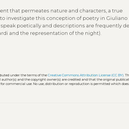
ment that permeates nature and characters, a true
 to investigate this conception of poetry in Giuliano
rs speak poetically and descriptions are frequently d
opardi and the representation of the night).
ributed under the terms of the
Creative Commons Attribution License (CC BY)
. T
l author(s) and the copyright owner(s) are credited and that the original publicati
 for commercial use. No use, distribution or reproduction is permitted which doe