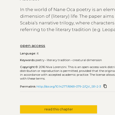
In the world of Nane Oca poetry is an ele
dimension of (literary) life. The paper aims
Scabia’s narrative trilogy, where characte
referring to the literary tradition (e.g. Le
open access
Language:
it
Keywords
poetry
•
literary tradition
•
creatural dimension
Copyright
© 2016 Niva Lorenzini.
This is an open-access work dist
distribution or reproduction is permitted, provided that the origina
in accordance with accepted academic practice. The license allows
with these terms.
content_copy
Permalink
http://doi.org/10.14277/6969-079-2/QV_SR-2-3
read this chapter