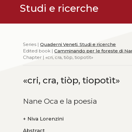
Studi e ricerche
Series |
Quaderni Veneti. Studi e ricerche
Edited book |
Camminando per le foreste di N
Chapter | «cri, cra, tiòp, tiopotìt»
«cri, cra, tiòp, tiopotìt»
Nane Oca e la poesia
+
Niva Lorenzini
Abstract