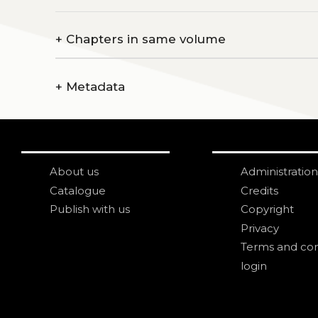
+
Chapters in same volume
+
Metadata
About us
Administration
Catalogue
Credits
Publish with us
Copyright
Privacy
Terms and con
login