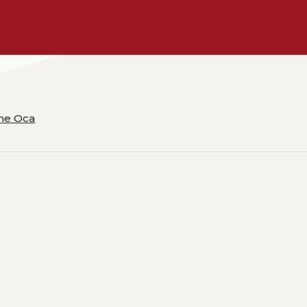
ane Oca