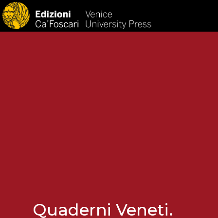
HOM
Quaderni Veneti.