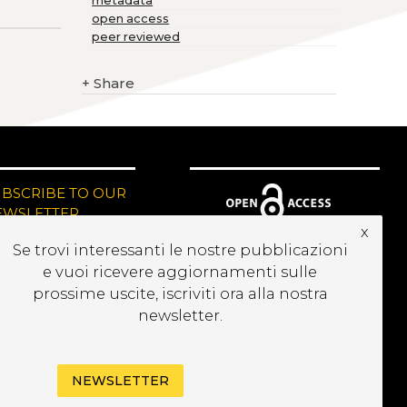
metadata
open access
peer reviewed
+
Share
UBSCRIBE TO OUR
EWSLETTER
x
Se trovi interessanti le nostre pubblicazioni
e vuoi ricevere aggiornamenti sulle
prossime uscite, iscriviti ora alla nostra
newsletter.
NEWSLETTER