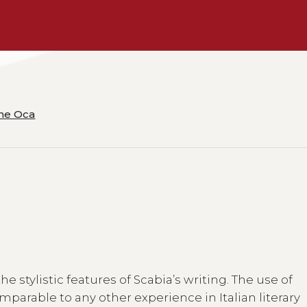
ane Oca
 stylistic features of Scabia’s writing. The use of
mparable to any other experience in Italian literary