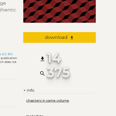
age
uthentic
download
file_download
14
e (CC BY)
.
file_download
l publication
ich does not
375
search
Info
+
chapters in same volume