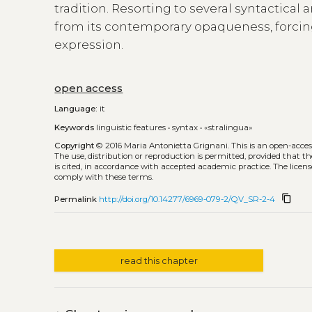
tradition. Resorting to several syntactica
from its contemporary opaqueness, forcing
expression.
open access
Language:
it
Keywords
linguistic features
•
syntax
•
«stralingua»
Copyright
© 2016 Maria Antonietta Grignani.
This is an open-acce
The use, distribution or reproduction is permitted, provided that t
is cited, in accordance with accepted academic practice. The licens
comply with these terms.
content_copy
Permalink
http://doi.org/10.14277/6969-079-2/QV_SR-2-4
read this chapter