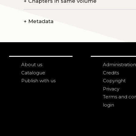
+
Chapters in same volume
+
Metadata
About us
Administration
Catalogue
Credits
Publish with us
Copyright
Privacy
Terms and con
login