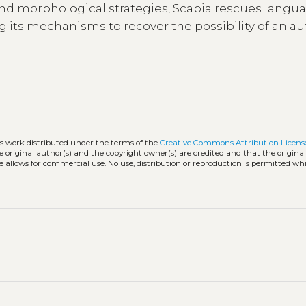
l and morphological strategies, Scabia rescues langu
 its mechanisms to recover the possibility of an a
ss work distributed under the terms of the
Creative Commons Attribution Licens
he original author(s) and the copyright owner(s) are credited and that the origina
e allows for commercial use. No use, distribution or reproduction is permitted wh