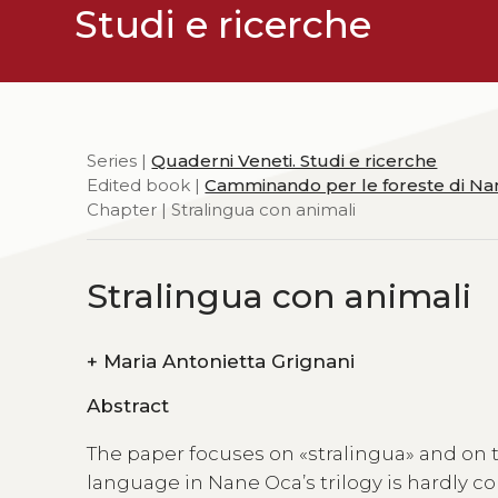
Studi e ricerche
Series |
Quaderni Veneti. Studi e ricerche
Edited book |
Camminando per le foreste di N
Chapter | Stralingua con animali
Stralingua con animali
+
Maria Antonietta Grignani
Abstract
The paper focuses on «stralingua» and on the
language in Nane Oca’s trilogy is hardly co