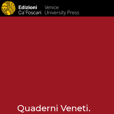
HOM
Quaderni Veneti.