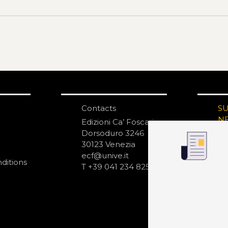
Contacts
S
N
Edizioni Ca’ Foscari
Dorsoduro 3246
30123 Venezia
ecf@unive.it
ditions
T +39 041 234 8250