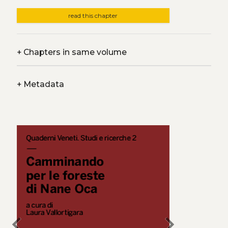
read this chapter
+
Chapters in same volume
+
Metadata
chevron_left
chevron_right