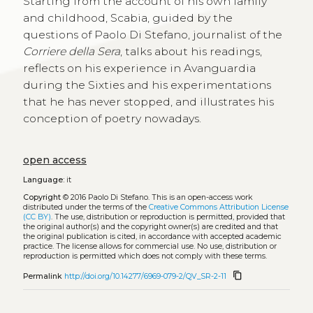
Starting from the account of his own family
and childhood, Scabia, guided by the
questions of Paolo Di Stefano, journalist of the
Corriere della Sera
, talks about his readings,
reflects on his experience in Avanguardia
during the Sixties and his experimentations
that he has never stopped, and illustrates his
conception of poetry nowadays.
open access
Language:
it
Copyright
© 2016 Paolo Di Stefano.
This is an open-access work
distributed under the terms of the
Creative Commons Attribution License
(CC BY)
. The use, distribution or reproduction is permitted, provided that
the original author(s) and the copyright owner(s) are credited and that
the original publication is cited, in accordance with accepted academic
practice. The license allows for commercial use. No use, distribution or
reproduction is permitted which does not comply with these terms.
content_copy
Permalink
http://doi.org/10.14277/6969-079-2/QV_SR-2-11