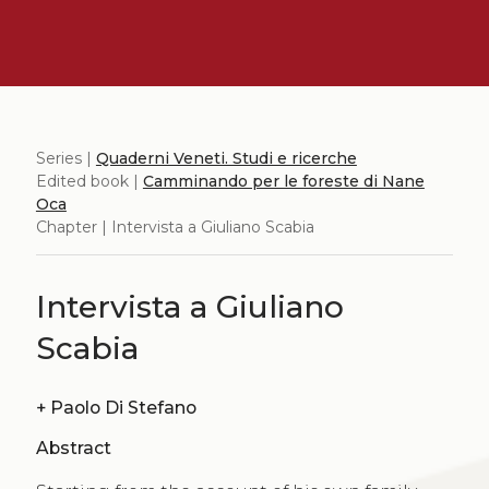
Series |
Quaderni Veneti. Studi e ricerche
Edited book |
Camminando per le foreste di Nane
Oca
Chapter | Intervista a Giuliano Scabia
Intervista a Giuliano
Scabia
+
Paolo Di Stefano
Abstract