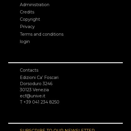
Administration
Credits
Copyright
Privacy
Terms and conditions
login
Contacts
Edizioni Ca’ Foscari
Dorsoduro 3246
30123 Venezia
ecf@unive.it
T +39 041 234 8250
SUBSCRIBE TO OUR NEWSLETTER