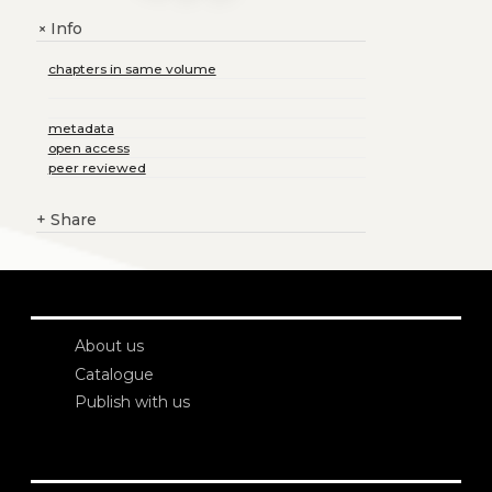
Info
+
chapters in same volume
metadata
open access
peer reviewed
+
Share
About us
Catalogue
Publish with us