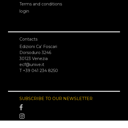
Terms and conditions
login
Contacts
Edizioni Ca’ Foscari
Dorsoduro 3246
30123 Venezia
ecf@unive.it
T +39 041 234 8250
SUBSCRIBE TO OUR NEWSLETTER