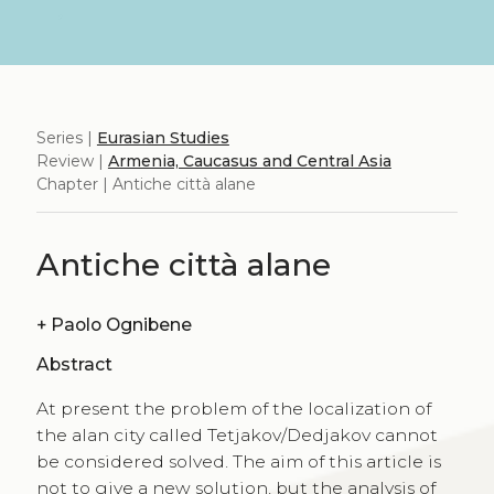
Series |
Eurasian Studies
Review |
Armenia, Caucasus and Central Asia
Chapter | Antiche città alane
Antiche città alane
+
Paolo Ognibene
Abstract
At present the problem of the localization of
the alan city called Tetjakov/Dedjakov cannot
be considered solved. The aim of this article is
not to give a new solution, but the analysis of