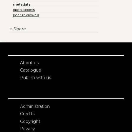
metadata
open access
peer reviewed
+
Share
About us
Catalogue
Publish with us
Administration
Credits
Copyright
Privacy