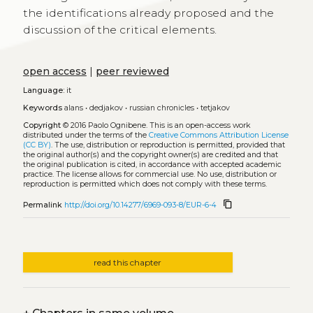
the identifications already proposed and the
discussion of the critical elements.
open access
|
peer reviewed
Language:
it
Keywords
alans
•
dedjakov
•
russian chronicles
•
tetjakov
Copyright
© 2016 Paolo Ognibene.
This is an open-access work
distributed under the terms of the
Creative Commons Attribution License
(CC BY)
. The use, distribution or reproduction is permitted, provided that
the original author(s) and the copyright owner(s) are credited and that
the original publication is cited, in accordance with accepted academic
practice. The license allows for commercial use. No use, distribution or
reproduction is permitted which does not comply with these terms.
content_copy
Permalink
http://doi.org/10.14277/6969-093-8/EUR-6-4
read this chapter