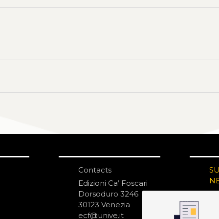
Contacts
S
N
Edizioni Ca’ Foscari
Dorsoduro 3246
30123 Venezia
ecf@unive.it