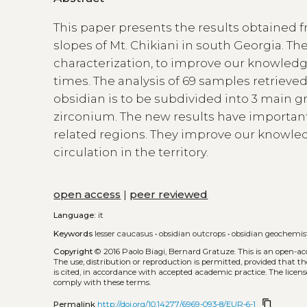
This paper presents the results obtained f
slopes of Mt. Chikiani in south Georgia. Th
characterization, to improve our knowledge
times. The analysis of 69 samples retrieve
obsidian is to be subdivided into 3 main 
zirconium. The new results have important 
related regions. They improve our knowled
circulation in the territory.
open access
|
peer reviewed
Language:
it
Keywords
lesser caucasus
•
obsidian outcrops
•
obsidian geochemis
Copyright
© 2016 Paolo Biagi, Bernard Gratuze.
This is an open-a
The use, distribution or reproduction is permitted, provided that t
is cited, in accordance with accepted academic practice. The licens
comply with these terms.
content_copy
Permalink
http://doi.org/10.14277/6969-093-8/EUR-6-1