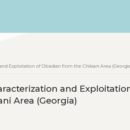
nd Exploitation of Obsidian from the Chikiani Area (Georgia
acterization and Exploitation
ani Area (Georgia)