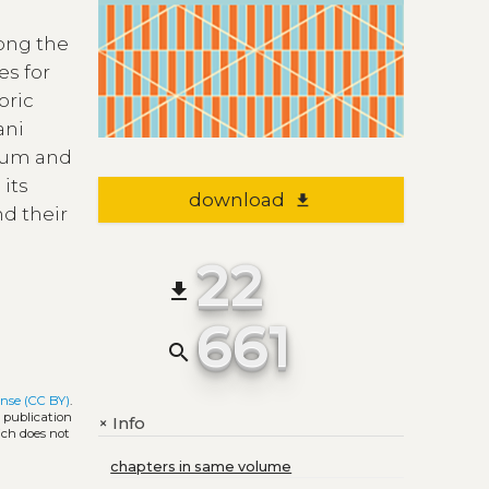
long the
es for
oric
ani
rium and
 its
download
file_download
nd their
22
file_download
661
search
nse (CC BY)
.
l publication
Info
+
ich does not
chapters in same volume