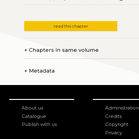
read this chapter
+
Chapters in same volume
+
Metadata
About us
Administration
Catalogue
Credits
Publish with us
Copyright
Privacy