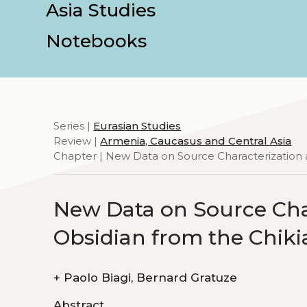
Asia Studies
Notebooks
Series |
Eurasian Studies
Review |
Armenia, Caucasus and Central Asia
Chapter | New Data on Source Characterization a
New Data on Source Char
Obsidian from the Chiki
+
Paolo Biagi, Bernard Gratuze
Abstract