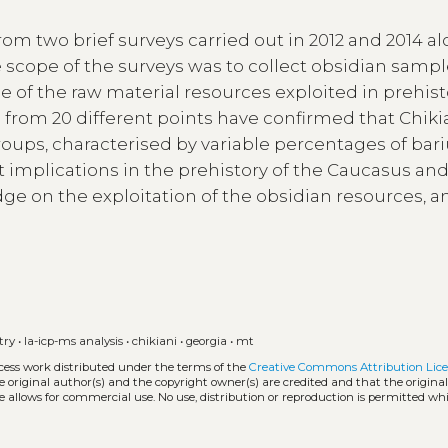
rom two brief surveys carried out in 2012 and 2014 a
e scope of the surveys was to collect obsidian sampl
 of the raw material resources exploited in prehist
d from 20 different points have confirmed that Chiki
groups, characterised by variable percentages of ba
implications in the prehistory of the Caucasus and
ge on the exploitation of the obsidian resources, a
try
•
la-icp-ms analysis
•
chikiani
•
georgia
•
mt
ccess work distributed under the terms of the
Creative Commons Attribution Lice
he original author(s) and the copyright owner(s) are credited and that the origina
e allows for commercial use. No use, distribution or reproduction is permitted wh