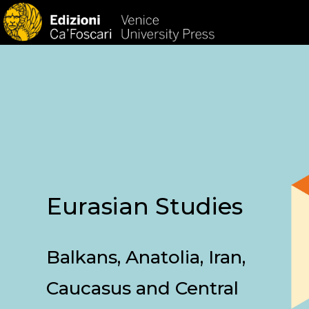
HOM
Eurasian Studies
Balkans, Anatolia, Iran,
Caucasus and Central