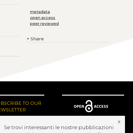
metadata
open access
peer reviewed
+
Share
UBSCRIBE TO OUR
EWSLETTER
x
Se trovi interessanti le nostre pubblicazioni