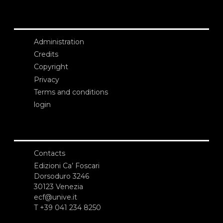
Administration
Credits
Copyright
Privacy
Terms and conditions
login
Contacts
Edizioni Ca’ Foscari
Dorsoduro 3246
30123 Venezia
ecf@unive.it
T +39 041 234 8250