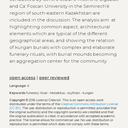
and Ca’ Foscari University in the Semirech’è
region of south-eastern Kazakhstan are
included in the discussion. The analysis aim at
highlighting common aspect, architectural
elements which are typical of the different
geographical areas, and showing the relation
of kurgan burials with complex and elaborate
funerary rituals, with burial mounds becoming
an aggregation center for the community.
open access
|
peer reviewed
Language:
it
Keywords
funerary ritual
•
herodotus
•
scythian
•
kurgan
Copyright
© 2016 Lorenzo Crescioli.
This is an open-access work
distributed under the terms of the
Creative Commons Attribution License
(CC BY)
. The use, distribution or reproduction is permitted, provided that
the original author(s) and the copyright owner(s) are credited and that
the original publication is cited, in accordance with accepted academic
practice. The license allows for commercial use. No use, distribution or
reproduction is permitted which does not comply with these terms.