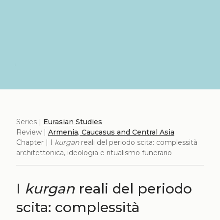
Series |
Eurasian Studies
Review |
Armenia, Caucasus and Central Asia
Chapter | I
kurgan
reali del periodo scita: complessità
architettonica, ideologia e ritualismo funerario
I
kurgan
reali del periodo
scita: complessità