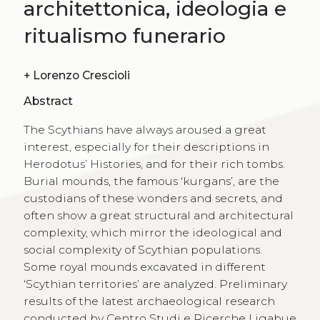
architettonica, ideologia e
ritualismo funerario
+
Lorenzo Crescioli
Abstract
The Scythians have always aroused a great
interest, especially for their descriptions in
Herodotus’ Histories, and for their rich tombs.
Burial mounds, the famous ‘kurgans’, are the
custodians of these wonders and secrets, and
often show a great structural and architectural
complexity, which mirror the ideological and
social complexity of Scythian populations.
Some royal mounds excavated in different
‘Scythian territories’ are analyzed. Preliminary
results of the latest archaeological research
conducted by Centro Studi e Ricerche Ligabue