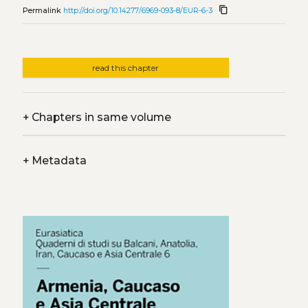
content_copy
Permalink
http://doi.org/10.14277/6969-093-8/EUR-6-3
read this chapter
+
Chapters in same volume
+
Metadata