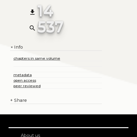
14
file_download
537
search
Info
+
chapters in same volume
metadata
open access
peer reviewed
+
Share
About us