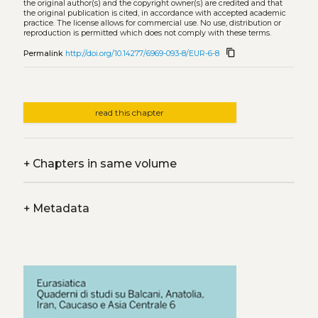
the original author(s) and the copyright owner(s) are credited and that
the original publication is cited, in accordance with accepted academic
practice. The license allows for commercial use. No use, distribution or
reproduction is permitted which does not comply with these terms.
content_copy
Permalink
http://doi.org/10.14277/6969-093-8/EUR-6-8
read this chapter
+
Chapters in same volume
+
Metadata