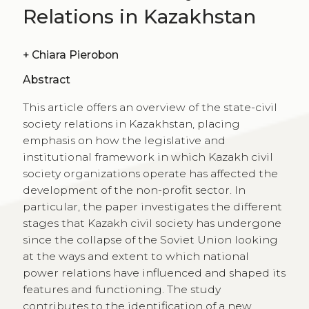
Relations in Kazakhstan
+
Chiara Pierobon
Abstract
This article offers an overview of the state-civil
society relations in Kazakhstan, placing
emphasis on how the legislative and
institutional framework in which Kazakh civil
society organizations operate has affected the
development of the non-profit sector. In
particular, the paper investigates the different
stages that Kazakh civil society has undergone
since the collapse of the Soviet Union looking
at the ways and extent to which national
power relations have influenced and shaped its
features and functioning. The study
contributes to the identification of a new