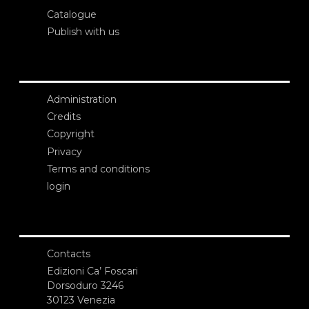
Catalogue
Publish with us
Administration
Credits
Copyright
Privacy
Terms and conditions
login
Contacts
Edizioni Ca’ Foscari
Dorsoduro 3246
30123 Venezia