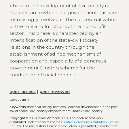
phase in the development of civil society in
Kazakhstan in which the government has been
increasingly involved in the conceptualization
of the role and functions of the non-profit
sector. This phase is characterized by an
intensification of the state-civil society
relations in the country through the
establishment of ad hoc mechanisms of
cooperation and, especially, of a generous
government funding scheme for the
conduction of social projects.
open access
|
peer reviewed
Language:
it
Keywords
state-civil society relations
•
political development in the post-
soviet space
•
civil society empowerment
•
kazakh civil society
Copyright
© 2016 Chiara Pierobon.
This is an open-access work
distributed under the terms of the
Creative Commons Attribution License
(CC BY)
. The use, distribution or reproduction is permitted, provided that