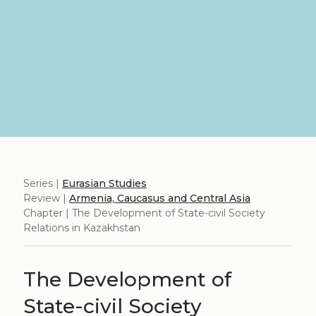
Series |
Eurasian Studies
Review |
Armenia, Caucasus and Central Asia
Chapter | The Development of State-civil Society
Relations in Kazakhstan
The Development of
State-civil Society