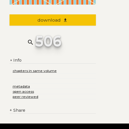
download
file_download
506
search
Info
+
chapters in same volume
metadata
open access
peer reviewed
+
Share