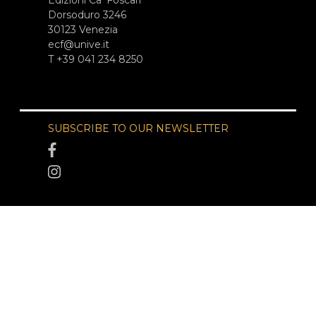
Edizioni Ca’ Foscari
Dorsoduro 3246
30123 Venezia
ecf@unive.it
T +39 041 234 8250
SUBSCRIBE TO OUR NEWSLETTER