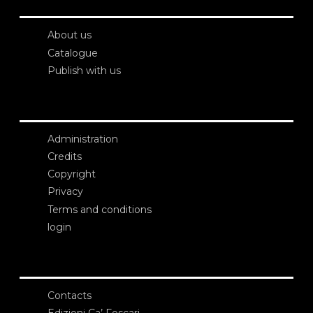
About us
Catalogue
Publish with us
Administration
Credits
Copyright
Privacy
Terms and conditions
login
Contacts