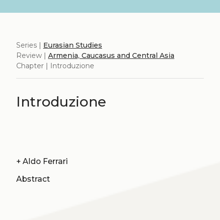
Series |
Eurasian Studies
Review |
Armenia, Caucasus and Central Asia
Chapter | Introduzione
Introduzione
+
Aldo Ferrari
Abstract