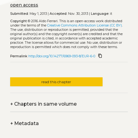
open access
Submitted:
May 1, 2013 |
Accepted:
Nov. 30, 2013 |
Language:
it
Copyright
© 2016 Aldo Ferrari.
This is an open-access work distributed
under the terms of the
Creative Commons Attribution License (CC BY)
.
The use, distribution or reproduction is permitted, provided that the
original author(s) and the copyright owner(s) are credited and that the
original publication is cited, in accordance with accepted academic
practice. The license allows for commercial use. No use, distribution or
reproduction is permitted which does not comply with these terms.
content_copy
Permalink
http://doi.org/10.14277/6969-093-8/EUR-6-0
read this chapter
+
Chapters in same volume
+
Metadata