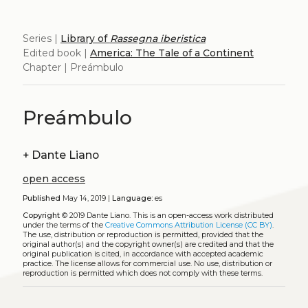
Series |
Library of
Rassegna iberistica
Edited book |
America: The Tale of a Continent
Chapter | Preámbulo
Preámbulo
+
Dante Liano
open access
Published
May 14, 2019 |
Language:
es
Copyright
© 2019 Dante Liano.
This is an open-access work distributed
under the terms of the
Creative Commons Attribution License (CC BY)
.
The use, distribution or reproduction is permitted, provided that the
original author(s) and the copyright owner(s) are credited and that the
original publication is cited, in accordance with accepted academic
practice. The license allows for commercial use. No use, distribution or
reproduction is permitted which does not comply with these terms.