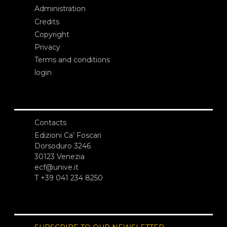
Administration
Credits
Copyright
Privacy
Terms and conditions
login
Contacts
Edizioni Ca’ Foscari
Dorsoduro 3246
30123 Venezia
ecf@unive.it
T +39 041 234 8250