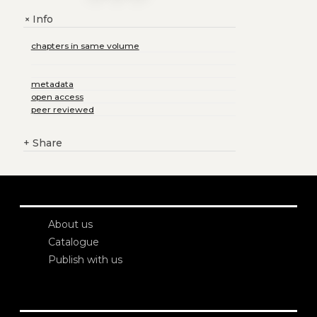
Info
+
chapters in same volume
metadata
open access
peer reviewed
+
Share
About us
Catalogue
Publish with us