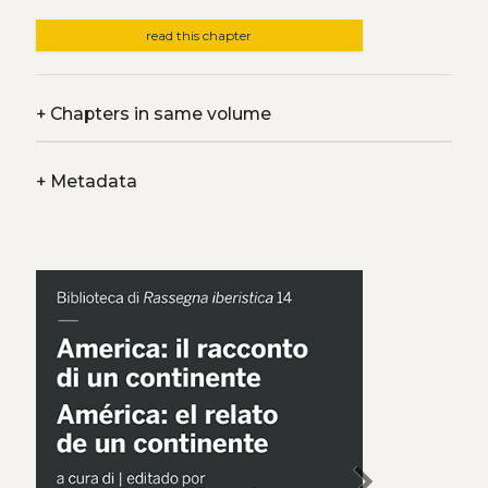
read this chapter
+
Chapters in same volume
+
Metadata
chevron_right